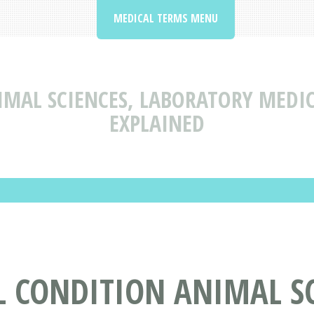
MEDICAL TERMS MENU
IMAL SCIENCES, LABORATORY MEDI
EXPLAINED
 CONDITION ANIMAL SC