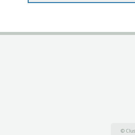
© Clus