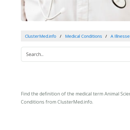
ClusterMed.info
Medical Conditions
A Illness
Find the definition of the medical term Animal Sci
Conditions from ClusterMed.info.