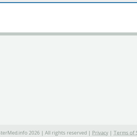
terMed.info 2026 | All rights reserved |
Privacy
|
Terms of 