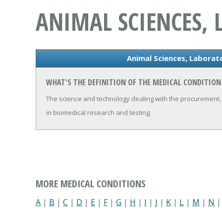
ANIMAL SCIENCES,
Animal Sciences, Laborat
WHAT'S THE DEFINITION OF THE MEDICAL CONDITION
The science and technology dealing with the procurement, 
in biomedical research and testing.
MORE MEDICAL CONDITIONS
A
|
B
|
C
|
D
|
E
|
F
|
G
|
H
|
I
|
J
|
K
|
L
|
M
|
N