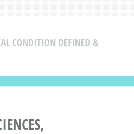
CAL CONDITION DEFINED &
IENCES,