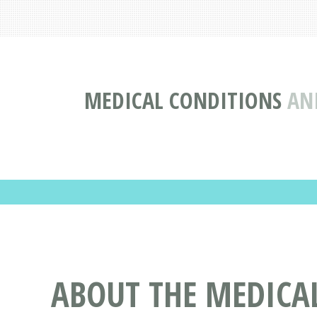
MEDICAL CONDITIONS
AN
ABOUT THE MEDICAL