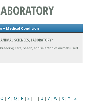
 LABORATORY
ory Medical Condition
 ANIMAL SCIENCES, LABORATORY?
breeding, care, health, and selection of animals used
|
O
|
P
|
Q
|
R
|
S
|
T
|
U
|
V
|
W
|
X
|
Y
|
Z