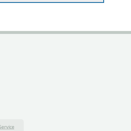
Service