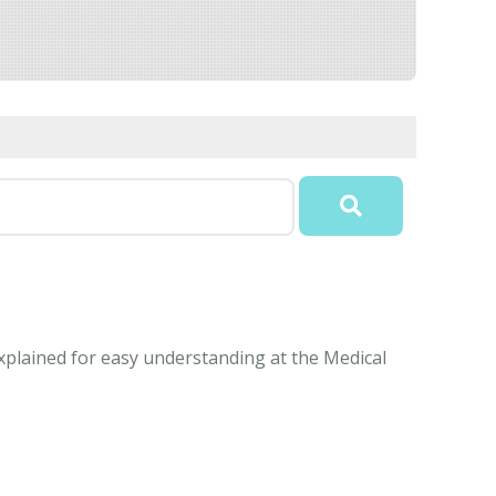
explained for easy understanding at the Medical