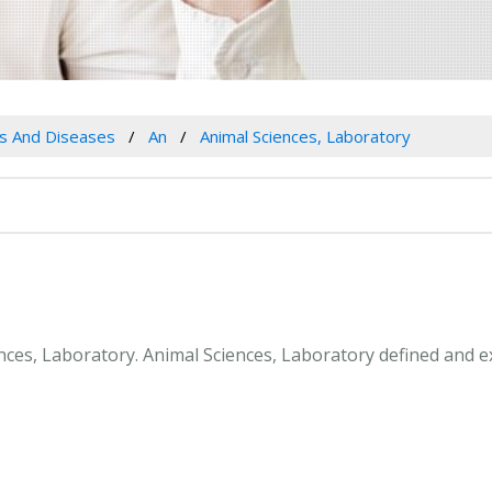
es And Diseases
An
Animal Sciences, Laboratory
ences, Laboratory. Animal Sciences, Laboratory defined and 