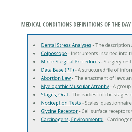
MEDICAL CONDITIONS DEFINITIONS OF THE DAY
Dental Stress Analyses
‐ The description
Colposcope
‐ Instruments inserted into t
Minor Surgical Procedures
‐ Surgery res
Data Base (PT)
‐ A structured file of info
Abortion Law
‐ The enactment of laws an
Myelopathic Muscular Atrophy
‐ A group
Stages, Oral
‐ The earliest of the stages
Nociception Tests
‐ Scales, questionnair
Glycine Receptor
‐ Cell surface receptors 
Carcinogens, Environmental
‐ Carcinogen