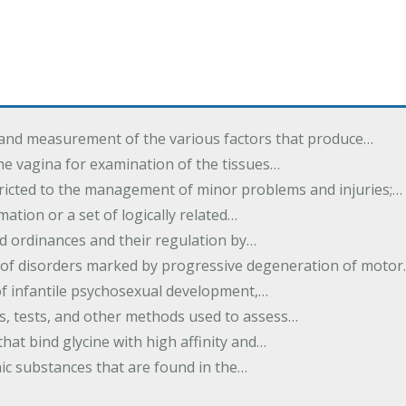
 and measurement of the various factors that produce…
he vagina for examination of the tissues…
tricted to the management of minor problems and injuries;…
rmation or a set of logically related…
d ordinances and their regulation by…
 of disorders marked by progressive degeneration of moto
 of infantile psychosexual development,…
es, tests, and other methods used to assess…
that bind glycine with high affinity and…
ic substances that are found in the…