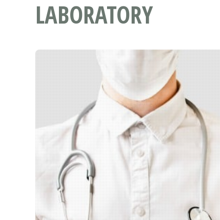
LABORATORY