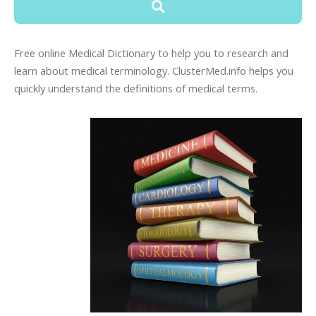
Free online Medical Dictionary to help you to research and
learn about medical terminology. ClusterMed.info helps you
quickly understand the definitions of medical terms.