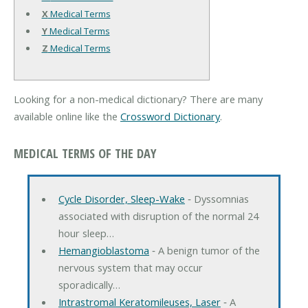
X
Medical Terms
Y
Medical Terms
Z
Medical Terms
Looking for a non-medical dictionary? There are many
available online like the
Crossword Dictionary
.
MEDICAL TERMS OF THE DAY
Cycle Disorder, Sleep-Wake
‐ Dyssomnias
associated with disruption of the normal 24
hour sleep…
Hemangioblastoma
‐ A benign tumor of the
nervous system that may occur
sporadically…
Intrastromal Keratomileuses, Laser
‐ A