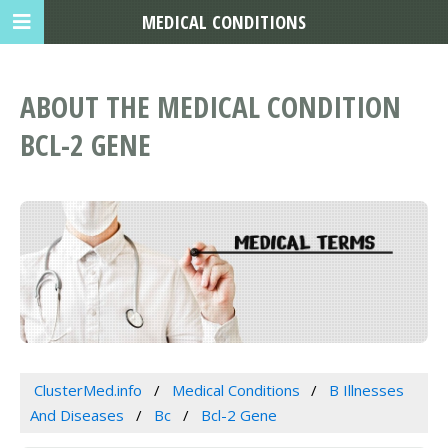
MEDICAL CONDITIONS
ABOUT THE MEDICAL CONDITION
BCL-2 GENE
ClusterMed.info
Medical Conditions
B Illnesses
And Diseases
Bc
Bcl-2 Gene