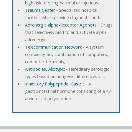
high risk of being harmful or injurious…
Trauma Center
‐ Specialized hospital
facilities which provide diagnostic and…
Adrenergic alpha-Receptor Agonists
‐ Drugs
that selectively bind to and activate alpha
adrenergic…
Telecommunication Network
‐ A system
containing any combination of computers,
computer terminals,…
Antibodies, Allotypic
‐ Hereditary serologic
types based on antigenic differences in…
Inhibitory Polypeptide, Gastric
‐ A
gastrointestinal hormone consisting of a 43-
amino acid polypeptide…