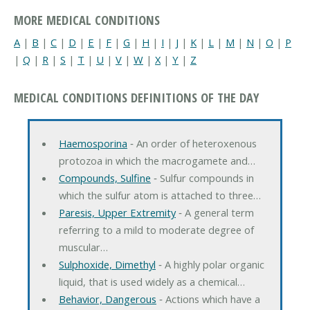
MORE MEDICAL CONDITIONS
A
|
B
|
C
|
D
|
E
|
F
|
G
|
H
|
I
|
J
|
K
|
L
|
M
|
N
|
O
|
P
|
Q
|
R
|
S
|
T
|
U
|
V
|
W
|
X
|
Y
|
Z
MEDICAL CONDITIONS DEFINITIONS OF THE DAY
Haemosporina
‐ An order of heteroxenous
protozoa in which the macrogamete and…
Compounds, Sulfine
‐ Sulfur compounds in
which the sulfur atom is attached to three…
Paresis, Upper Extremity
‐ A general term
referring to a mild to moderate degree of
muscular…
Sulphoxide, Dimethyl
‐ A highly polar organic
liquid, that is used widely as a chemical…
Behavior, Dangerous
‐ Actions which have a