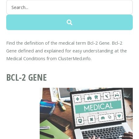
Find the definition of the medical term Bcl-2 Gene. Bcl-2
Gene defined and explained for easy understanding at the
Medical Conditions from ClusterMed.info.
BCL-2 GENE