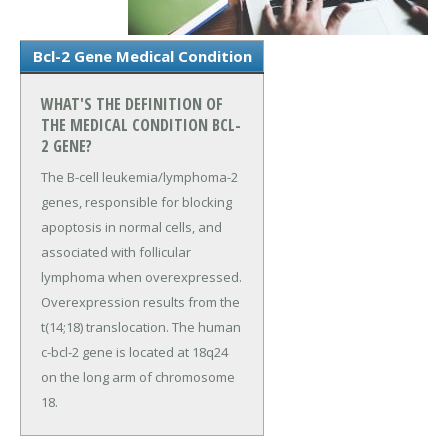
Bcl-2 Gene Medical Condition
WHAT'S THE DEFINITION OF
THE MEDICAL CONDITION BCL-
2 GENE?
The B-cell leukemia/lymphoma-2
genes, responsible for blocking
apoptosis in normal cells, and
associated with follicular
lymphoma when overexpressed.
Overexpression results from the
t(14;18) translocation. The human
c-bcl-2 gene is located at 18q24
on the long arm of chromosome
18.