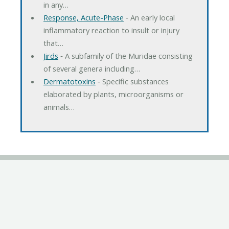
in any…
Response, Acute-Phase
‐ An early local
inflammatory reaction to insult or injury
that…
Jirds
‐ A subfamily of the Muridae consisting
of several genera including…
Dermatotoxins
‐ Specific substances
elaborated by plants, microorganisms or
animals…