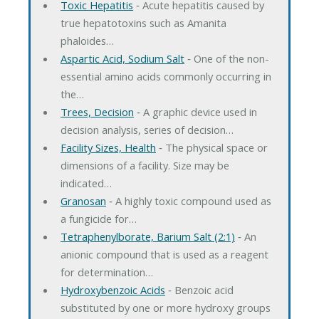
Toxic Hepatitis
‐ Acute hepatitis caused by
true hepatotoxins such as Amanita
phaloides…
Aspartic Acid, Sodium Salt
‐ One of the non-
essential amino acids commonly occurring in
the…
Trees, Decision
‐ A graphic device used in
decision analysis, series of decision…
Facility Sizes, Health
‐ The physical space or
dimensions of a facility. Size may be
indicated…
Granosan
‐ A highly toxic compound used as
a fungicide for…
Tetraphenylborate, Barium Salt (2:1)
‐ An
anionic compound that is used as a reagent
for determination…
Hydroxybenzoic Acids
‐ Benzoic acid
substituted by one or more hydroxy groups