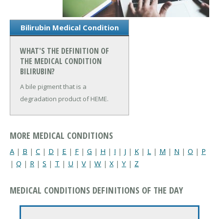
Bilirubin Medical Condition
WHAT'S THE DEFINITION OF
THE MEDICAL CONDITION
BILIRUBIN?
A bile pigment that is a
degradation product of HEME.
MORE MEDICAL CONDITIONS
A
|
B
|
C
|
D
|
E
|
F
|
G
|
H
|
I
|
J
|
K
|
L
|
M
|
N
|
O
|
P
|
Q
|
R
|
S
|
T
|
U
|
V
|
W
|
X
|
Y
|
Z
MEDICAL CONDITIONS DEFINITIONS OF THE DAY