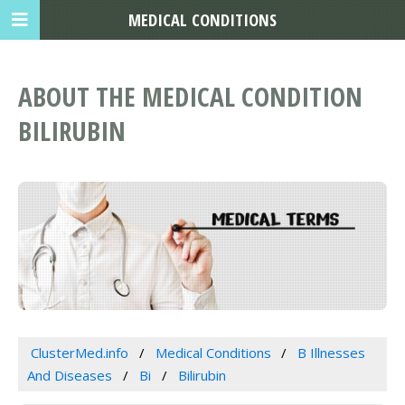
MEDICAL CONDITIONS
ABOUT THE MEDICAL CONDITION
BILIRUBIN
ClusterMed.info
Medical Conditions
B Illnesses
And Diseases
Bi
Bilirubin