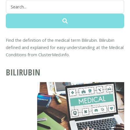
Find the definition of the medical term Bilirubin. Bilirubin
defined and explained for easy understanding at the Medical
Conditions from ClusterMed.info.
BILIRUBIN