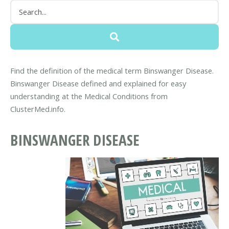
Find the definition of the medical term Binswanger Disease.
Binswanger Disease defined and explained for easy
understanding at the Medical Conditions from
ClusterMed.info.
BINSWANGER DISEASE