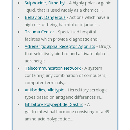
Sulphoxide, Dimethyl
‐ A highly polar organic
liquid, that is used widely as a chemical…
Behavior, Dangerous
‐ Actions which have a
high risk of being harmful or injurious…
Trauma Center
‐ Specialized hospital
facilities which provide diagnostic and…
Adrenergic alpha-Receptor Agonists
‐ Drugs
that selectively bind to and activate alpha
adrenergic…
Telecommunication Network
‐ A system
containing any combination of computers,
computer terminals,…
Antibodies, Allotypic
‐ Hereditary serologic
types based on antigenic differences in…
Inhibitory Polypeptide, Gastric
‐ A
gastrointestinal hormone consisting of a 43-
amino acid polypeptide…