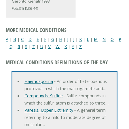
Gerontol Geriatr 1998
Feb;31(1):36-44)
MORE MEDICAL CONDITIONS
A
|
B
|
C
|
D
|
E
|
F
|
G
|
H
|
I
|
J
|
K
|
L
|
M
|
N
|
O
|
P
|
Q
|
R
|
S
|
T
|
U
|
V
|
W
|
X
|
Y
|
Z
MEDICAL CONDITIONS DEFINITIONS OF THE DAY
Haemosporina
‐ An order of heteroxenous
protozoa in which the macrogamete and…
Compounds, Sulfine
‐ Sulfur compounds in
which the sulfur atom is attached to three…
Paresis, Upper Extremity
‐ A general term
referring to a mild to moderate degree of
muscular…