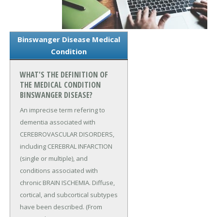
Binswanger Disease Medical
Condition
WHAT'S THE DEFINITION OF
THE MEDICAL CONDITION
BINSWANGER DISEASE?
An imprecise term refering to
dementia associated with
CEREBROVASCULAR DISORDERS,
including CEREBRAL INFARCTION
(single or multiple), and
conditions associated with
chronic BRAIN ISCHEMIA. Diffuse,
cortical, and subcortical subtypes
have been described. (From