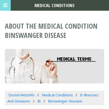
MEDICAL CONDITIONS
ABOUT THE MEDICAL CONDITION
BINSWANGER DISEASE
ClusterMed.info
Medical Conditions
B Illnesses
And Diseases
Bi
Binswanger Disease