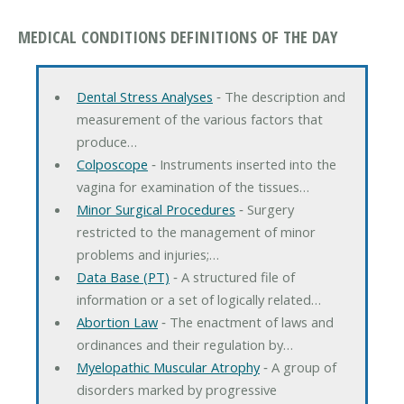
MEDICAL CONDITIONS DEFINITIONS OF THE DAY
Dental Stress Analyses
‐ The description and
measurement of the various factors that
produce…
Colposcope
‐ Instruments inserted into the
vagina for examination of the tissues…
Minor Surgical Procedures
‐ Surgery
restricted to the management of minor
problems and injuries;…
Data Base (PT)
‐ A structured file of
information or a set of logically related…
Abortion Law
‐ The enactment of laws and
ordinances and their regulation by…
Myelopathic Muscular Atrophy
‐ A group of
disorders marked by progressive