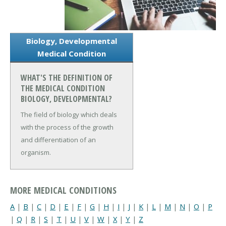
Biology, Developmental
Medical Condition
WHAT'S THE DEFINITION OF
THE MEDICAL CONDITION
BIOLOGY, DEVELOPMENTAL?
The field of biology which deals
with the process of the growth
and differentiation of an
organism.
MORE MEDICAL CONDITIONS
A
|
B
|
C
|
D
|
E
|
F
|
G
|
H
|
I
|
J
|
K
|
L
|
M
|
N
|
O
|
P
|
Q
|
R
|
S
|
T
|
U
|
V
|
W
|
X
|
Y
|
Z