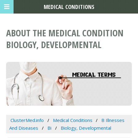
MEDICAL CONDITIONS
ABOUT THE MEDICAL CONDITION
BIOLOGY, DEVELOPMENTAL
ClusterMed.info
Medical Conditions
B Illnesses
And Diseases
Bi
Biology, Developmental