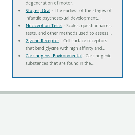
degeneration of motor…
Stages, Oral
‐ The earliest of the stages of
infantile psychosexual development,…
Nociception Tests
‐ Scales, questionnaires,
tests, and other methods used to assess…
Glycine Receptor
‐ Cell surface receptors
that bind glycine with high affinity and…
Carcinogens, Environmental
‐ Carcinogenic
substances that are found in the…