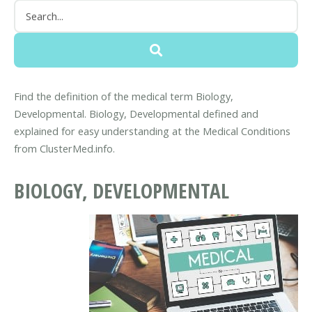
Find the definition of the medical term Biology,
Developmental. Biology, Developmental defined and
explained for easy understanding at the Medical Conditions
from ClusterMed.info.
BIOLOGY, DEVELOPMENTAL