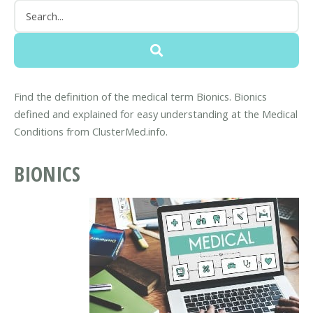
Find the definition of the medical term Bionics. Bionics
defined and explained for easy understanding at the Medical
Conditions from ClusterMed.info.
BIONICS