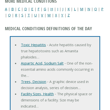
MORE MEDICAL CONDITIONS
A
|
B
|
C
|
D
|
E
|
F
|
G
|
H
|
I
|
J
|
K
|
L
|
M
|
N
|
O
|
P
|
Q
|
R
|
S
|
T
|
U
|
V
|
W
|
X
|
Y
|
Z
MEDICAL CONDITIONS DEFINITIONS OF THE DAY
Toxic Hepatitis
‐ Acute hepatitis caused by
true hepatotoxins such as Amanita
phaloides…
Aspartic Acid, Sodium Salt
‐ One of the non-
essential amino acids commonly occurring in
the…
Trees, Decision
‐ A graphic device used in
decision analysis, series of decision…
Facility Sizes, Health
‐ The physical space or
dimensions of a facility. Size may be
indicated…