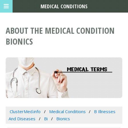
MEDICAL CONDITIONS
ABOUT THE MEDICAL CONDITION
BIONICS
ClusterMed.info
Medical Conditions
B Illnesses
And Diseases
Bi
Bionics