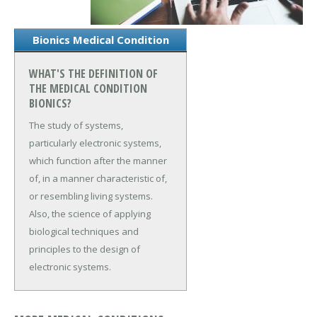
Bionics Medical Condition
WHAT'S THE DEFINITION OF
THE MEDICAL CONDITION
BIONICS?
The study of systems,
particularly electronic systems,
which function after the manner
of, in a manner characteristic of,
or resembling living systems.
Also, the science of applying
biological techniques and
principles to the design of
electronic systems.