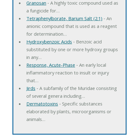
Granosan
‐ A highly toxic compound used as
a fungicide for…
Tetraphenylborate, Barium Salt (2:1)
‐ An
anionic compound that is used as a reagent
for determination…
Hydroxybenzoic Acids
‐ Benzoic acid
substituted by one or more hydroxy groups
in any…
Response, Acute-Phase
‐ An early local
inflammatory reaction to insult or injury
that…
Jirds
‐ A subfamily of the Muridae consisting
of several genera including…
Dermatotoxins
‐ Specific substances
elaborated by plants, microorganisms or
animals…