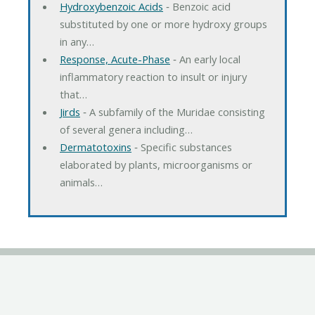
Hydroxybenzoic Acids
‐ Benzoic acid
substituted by one or more hydroxy groups
in any…
Response, Acute-Phase
‐ An early local
inflammatory reaction to insult or injury
that…
Jirds
‐ A subfamily of the Muridae consisting
of several genera including…
Dermatotoxins
‐ Specific substances
elaborated by plants, microorganisms or
animals…