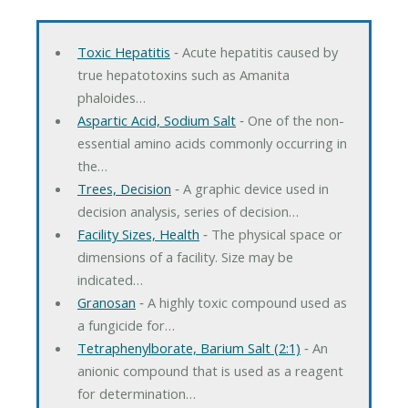
Toxic Hepatitis
‐ Acute hepatitis caused by
true hepatotoxins such as Amanita
phaloides…
Aspartic Acid, Sodium Salt
‐ One of the non-
essential amino acids commonly occurring in
the…
Trees, Decision
‐ A graphic device used in
decision analysis, series of decision…
Facility Sizes, Health
‐ The physical space or
dimensions of a facility. Size may be
indicated…
Granosan
‐ A highly toxic compound used as
a fungicide for…
Tetraphenylborate, Barium Salt (2:1)
‐ An
anionic compound that is used as a reagent
for determination…