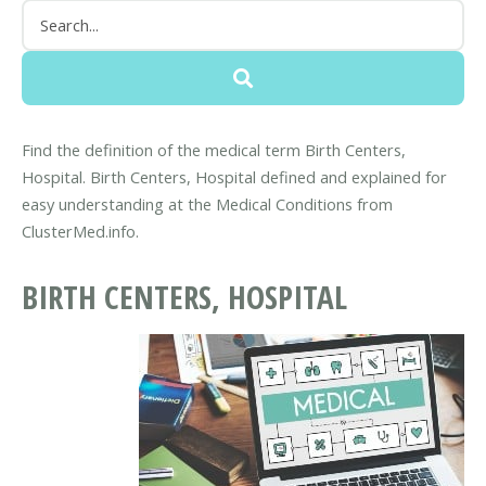
Find the definition of the medical term Birth Centers,
Hospital. Birth Centers, Hospital defined and explained for
easy understanding at the Medical Conditions from
ClusterMed.info.
BIRTH CENTERS, HOSPITAL