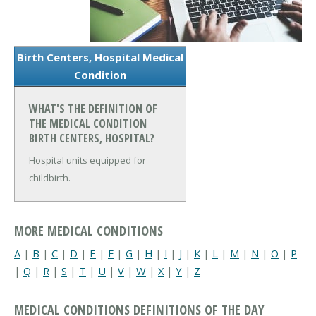
Birth Centers, Hospital Medical
Condition
WHAT'S THE DEFINITION OF
THE MEDICAL CONDITION
BIRTH CENTERS, HOSPITAL?
Hospital units equipped for
childbirth.
MORE MEDICAL CONDITIONS
A
|
B
|
C
|
D
|
E
|
F
|
G
|
H
|
I
|
J
|
K
|
L
|
M
|
N
|
O
|
P
|
Q
|
R
|
S
|
T
|
U
|
V
|
W
|
X
|
Y
|
Z
MEDICAL CONDITIONS DEFINITIONS OF THE DAY