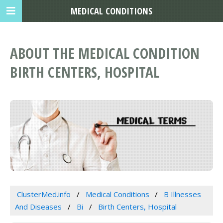
MEDICAL CONDITIONS
ABOUT THE MEDICAL CONDITION
BIRTH CENTERS, HOSPITAL
ClusterMed.info
Medical Conditions
B Illnesses
And Diseases
Bi
Birth Centers, Hospital