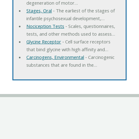
degeneration of motor…
Stages, Oral
‐ The earliest of the stages of
infantile psychosexual development,…
Nociception Tests
‐ Scales, questionnaires,
tests, and other methods used to assess…
Glycine Receptor
‐ Cell surface receptors
that bind glycine with high affinity and…
Carcinogens, Environmental
‐ Carcinogenic
substances that are found in the…