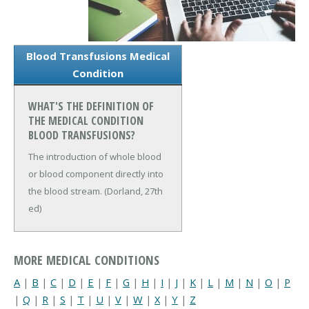
Blood Transfusions Medical
Condition
WHAT'S THE DEFINITION OF
THE MEDICAL CONDITION
BLOOD TRANSFUSIONS?
The introduction of whole blood
or blood component directly into
the blood stream. (Dorland, 27th
ed)
MORE MEDICAL CONDITIONS
A
|
B
|
C
|
D
|
E
|
F
|
G
|
H
|
I
|
J
|
K
|
L
|
M
|
N
|
O
|
P
|
Q
|
R
|
S
|
T
|
U
|
V
|
W
|
X
|
Y
|
Z