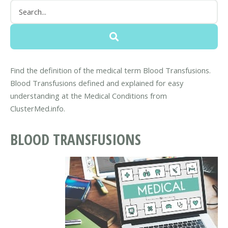
Find the definition of the medical term Blood Transfusions.
Blood Transfusions defined and explained for easy
understanding at the Medical Conditions from
ClusterMed.info.
BLOOD TRANSFUSIONS