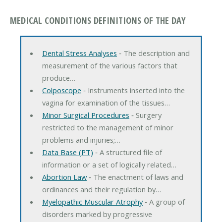
MEDICAL CONDITIONS DEFINITIONS OF THE DAY
Dental Stress Analyses
‐ The description and
measurement of the various factors that
produce…
Colposcope
‐ Instruments inserted into the
vagina for examination of the tissues…
Minor Surgical Procedures
‐ Surgery
restricted to the management of minor
problems and injuries;…
Data Base (PT)
‐ A structured file of
information or a set of logically related…
Abortion Law
‐ The enactment of laws and
ordinances and their regulation by…
Myelopathic Muscular Atrophy
‐ A group of
disorders marked by progressive