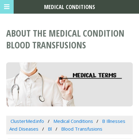
MEDICAL CONDITIONS
ABOUT THE MEDICAL CONDITION
BLOOD TRANSFUSIONS
ClusterMed.info
Medical Conditions
B Illnesses
And Diseases
Bl
Blood Transfusions