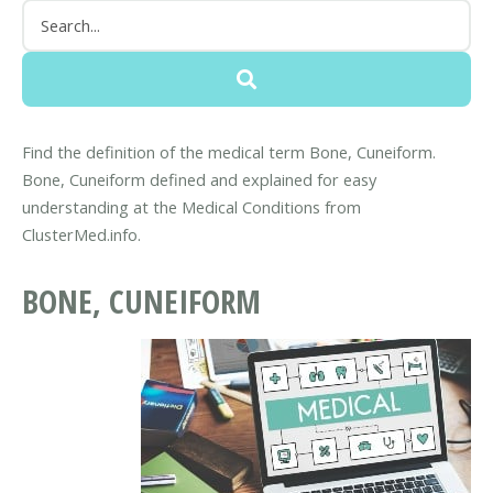
Find the definition of the medical term Bone, Cuneiform.
Bone, Cuneiform defined and explained for easy
understanding at the Medical Conditions from
ClusterMed.info.
BONE, CUNEIFORM