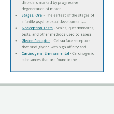
disorders marked by progressive
degeneration of motor…
Stages, Oral
‐ The earliest of the stages of
infantile psychosexual development,…
Nociception Tests
‐ Scales, questionnaires,
tests, and other methods used to assess…
Glycine Receptor
‐ Cell surface receptors
that bind glycine with high affinity and…
Carcinogens, Environmental
‐ Carcinogenic
substances that are found in the…