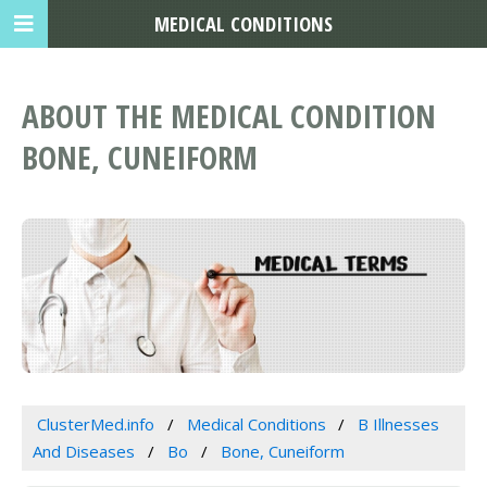
MEDICAL CONDITIONS
ABOUT THE MEDICAL CONDITION
BONE, CUNEIFORM
ClusterMed.info
Medical Conditions
B Illnesses
And Diseases
Bo
Bone, Cuneiform