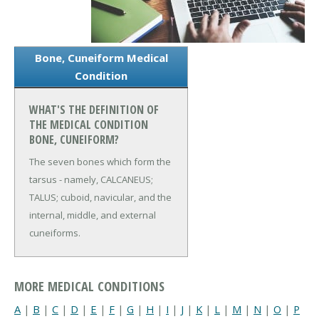
Bone, Cuneiform Medical
Condition
WHAT'S THE DEFINITION OF
THE MEDICAL CONDITION
BONE, CUNEIFORM?
The seven bones which form the
tarsus - namely, CALCANEUS;
TALUS; cuboid, navicular, and the
internal, middle, and external
cuneiforms.
MORE MEDICAL CONDITIONS
A
|
B
|
C
|
D
|
E
|
F
|
G
|
H
|
I
|
J
|
K
|
L
|
M
|
N
|
O
|
P