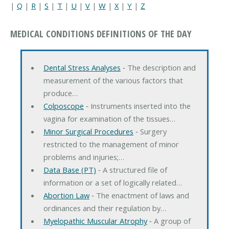
|
Q
|
R
|
S
|
T
|
U
|
V
|
W
|
X
|
Y
|
Z
MEDICAL CONDITIONS DEFINITIONS OF THE DAY
Dental Stress Analyses
‐ The description and
measurement of the various factors that
produce…
Colposcope
‐ Instruments inserted into the
vagina for examination of the tissues…
Minor Surgical Procedures
‐ Surgery
restricted to the management of minor
problems and injuries;…
Data Base (PT)
‐ A structured file of
information or a set of logically related…
Abortion Law
‐ The enactment of laws and
ordinances and their regulation by…
Myelopathic Muscular Atrophy
‐ A group of