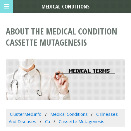
MEDICAL CONDITIONS
ABOUT THE MEDICAL CONDITION
CASSETTE MUTAGENESIS
ClusterMed.info
Medical Conditions
C Illnesses
And Diseases
Ca
Cassette Mutagenesis