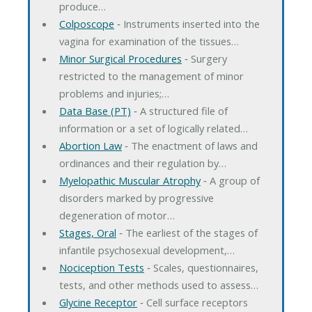
produce…
Colposcope
‐ Instruments inserted into the
vagina for examination of the tissues…
Minor Surgical Procedures
‐ Surgery
restricted to the management of minor
problems and injuries;…
Data Base (PT)
‐ A structured file of
information or a set of logically related…
Abortion Law
‐ The enactment of laws and
ordinances and their regulation by…
Myelopathic Muscular Atrophy
‐ A group of
disorders marked by progressive
degeneration of motor…
Stages, Oral
‐ The earliest of the stages of
infantile psychosexual development,…
Nociception Tests
‐ Scales, questionnaires,
tests, and other methods used to assess…
Glycine Receptor
‐ Cell surface receptors