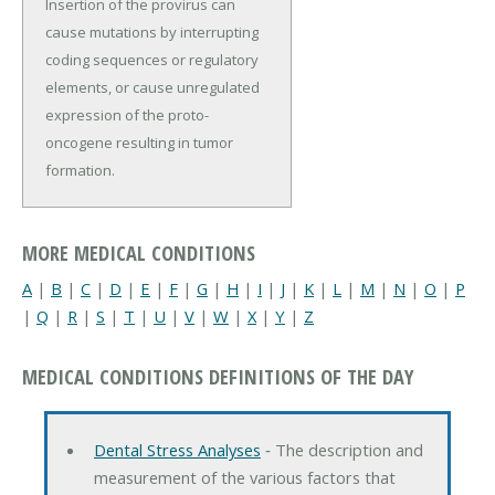
Insertion of the provirus can
cause mutations by interrupting
coding sequences or regulatory
elements, or cause unregulated
expression of the proto-
oncogene resulting in tumor
formation.
MORE MEDICAL CONDITIONS
A
|
B
|
C
|
D
|
E
|
F
|
G
|
H
|
I
|
J
|
K
|
L
|
M
|
N
|
O
|
P
|
Q
|
R
|
S
|
T
|
U
|
V
|
W
|
X
|
Y
|
Z
MEDICAL CONDITIONS DEFINITIONS OF THE DAY
Dental Stress Analyses
‐ The description and
measurement of the various factors that