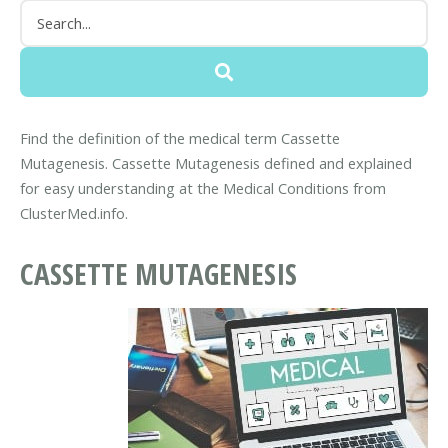
Find the definition of the medical term Cassette
Mutagenesis. Cassette Mutagenesis defined and explained
for easy understanding at the Medical Conditions from
ClusterMed.info.
CASSETTE MUTAGENESIS