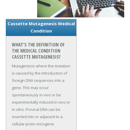
Cassette Mutagenesis Medical
Condition
WHAT'S THE DEFINITION OF
THE MEDICAL CONDITION
CASSETTE MUTAGENESIS?
Mutagenesis where the mutation
is caused by the introduction of
foreign DNA sequences into a
gene. This may occur
spontaneously in vivo or be
experimentally induced in vivo or
in vitro. Proviral DNA can be
inserted into or adjacent to a
cellular proto-oncogene.