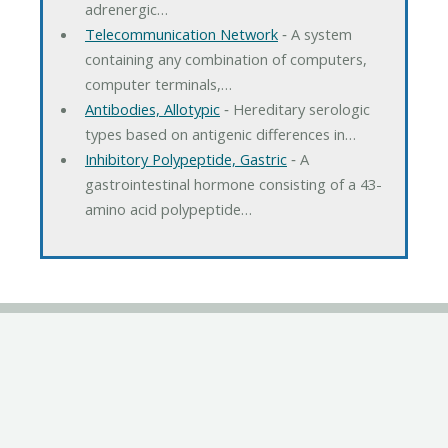
adrenergic…
Telecommunication Network
‐ A system
containing any combination of computers,
computer terminals,…
Antibodies, Allotypic
‐ Hereditary serologic
types based on antigenic differences in…
Inhibitory Polypeptide, Gastric
‐ A
gastrointestinal hormone consisting of a 43-
amino acid polypeptide…