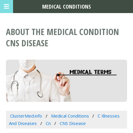
MEDICAL CONDITIONS
ABOUT THE MEDICAL CONDITION
CNS DISEASE
ClusterMed.info
Medical Conditions
C Illnesses
And Diseases
Cn
CNS Disease