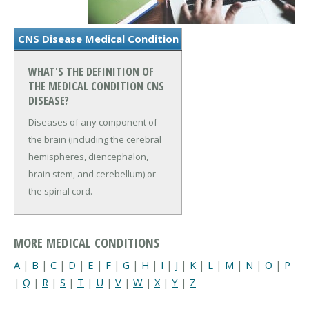
CNS Disease Medical Condition
WHAT'S THE DEFINITION OF
THE MEDICAL CONDITION CNS
DISEASE?
Diseases of any component of
the brain (including the cerebral
hemispheres, diencephalon,
brain stem, and cerebellum) or
the spinal cord.
MORE MEDICAL CONDITIONS
A
|
B
|
C
|
D
|
E
|
F
|
G
|
H
|
I
|
J
|
K
|
L
|
M
|
N
|
O
|
P
|
Q
|
R
|
S
|
T
|
U
|
V
|
W
|
X
|
Y
|
Z