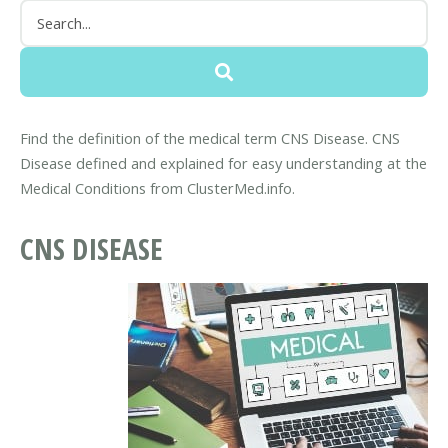
Find the definition of the medical term CNS Disease. CNS
Disease defined and explained for easy understanding at the
Medical Conditions from ClusterMed.info.
CNS DISEASE