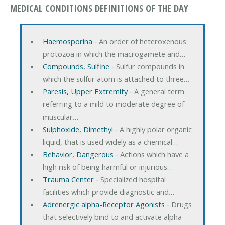
MEDICAL CONDITIONS DEFINITIONS OF THE DAY
Haemosporina
‐ An order of heteroxenous
protozoa in which the macrogamete and…
Compounds, Sulfine
‐ Sulfur compounds in
which the sulfur atom is attached to three…
Paresis, Upper Extremity
‐ A general term
referring to a mild to moderate degree of
muscular…
Sulphoxide, Dimethyl
‐ A highly polar organic
liquid, that is used widely as a chemical…
Behavior, Dangerous
‐ Actions which have a
high risk of being harmful or injurious…
Trauma Center
‐ Specialized hospital
facilities which provide diagnostic and…
Adrenergic alpha-Receptor Agonists
‐ Drugs
that selectively bind to and activate alpha