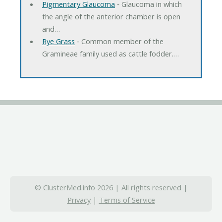
Pigmentary Glaucoma
‐ Glaucoma in which
the angle of the anterior chamber is open
and…
Rye Grass
‐ Common member of the
Gramineae family used as cattle fodder.…
© ClusterMed.info 2026 | All rights reserved |
Privacy
|
Terms of Service