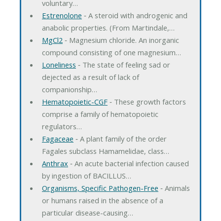
voluntary…
Estrenolone
‐ A steroid with androgenic and
anabolic properties. (From Martindale,…
MgCl2
‐ Magnesium chloride. An inorganic
compound consisting of one magnesium…
Loneliness
‐ The state of feeling sad or
dejected as a result of lack of
companionship…
Hematopoietic-CGF
‐ These growth factors
comprise a family of hematopoietic
regulators…
Fagaceae
‐ A plant family of the order
Fagales subclass Hamamelidae, class…
Anthrax
‐ An acute bacterial infection caused
by ingestion of BACILLUS…
Organisms, Specific Pathogen-Free
‐ Animals
or humans raised in the absence of a
particular disease-causing…