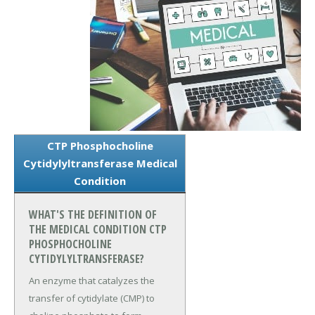
CTP Phosphocholine
Cytidylyltransferase Medical
Condition
WHAT'S THE DEFINITION OF
THE MEDICAL CONDITION CTP
PHOSPHOCHOLINE
CYTIDYLYLTRANSFERASE?
An enzyme that catalyzes the
transfer of cytidylate (CMP) to