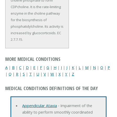
choline phosphate to form
CDPcholine. It is the rate-limiting
enzyme in the choline pathway
for the biosynthesis of
phosphatidylcholine. Its activity is
increased by glucocorticoids. EC
2.7.7.15.
MORE MEDICAL CONDITIONS
A
|
B
|
C
|
D
|
E
|
F
|
G
|
H
|
I
|
J
|
K
|
L
|
M
|
N
|
O
|
P
|
Q
|
R
|
S
|
T
|
U
|
V
|
W
|
X
|
Y
|
Z
MEDICAL CONDITIONS DEFINITIONS OF THE DAY
Appendicular Ataxia
‐ Impairment of the
ability to perform smoothly coordinated