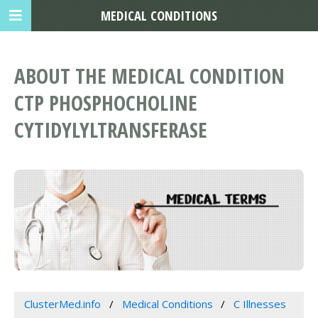
MEDICAL CONDITIONS
ABOUT THE MEDICAL CONDITION
CTP PHOSPHOCHOLINE
CYTIDYLYLTRANSFERASE
ClusterMed.info
Medical Conditions
C Illnesses