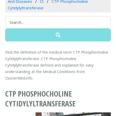
And Diseases
Ct
CTP Phosphocholine
Cytidylyltransferase
Find the definition of the medical term CTP Phosphocholine
Cytidylyltransferase. CTP Phosphocholine
Cytidylyltransferase defined and explained for easy
understanding at the Medical Conditions from
ClusterMed.info.
CTP PHOSPHOCHOLINE
CYTIDYLYLTRANSFERASE