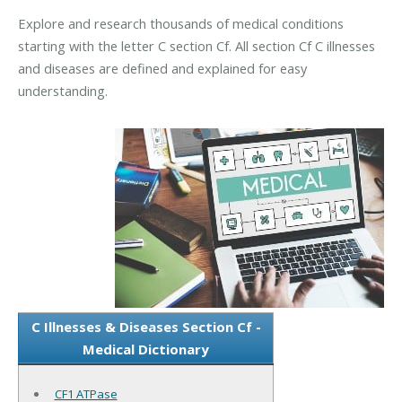
Explore and research thousands of medical conditions
starting with the letter C section Cf. All section Cf C illnesses
and diseases are defined and explained for easy
understanding.
C Illnesses & Diseases Section Cf -
Medical Dictionary
CF1 ATPase