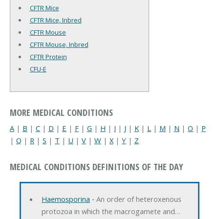
CFTR Mice
CFTR Mice, Inbred
CFTR Mouse
CFTR Mouse, Inbred
CFTR Protein
CFU-E
MORE MEDICAL CONDITIONS
A
|
B
|
C
|
D
|
E
|
F
|
G
|
H
|
I
|
J
|
K
|
L
|
M
|
N
|
O
|
P
|
Q
|
R
|
S
|
T
|
U
|
V
|
W
|
X
|
Y
|
Z
MEDICAL CONDITIONS DEFINITIONS OF THE DAY
Haemosporina
‐ An order of heteroxenous
protozoa in which the macrogamete and…