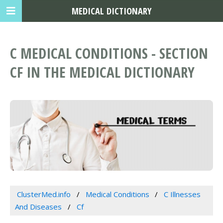
MEDICAL DICTIONARY
C MEDICAL CONDITIONS - SECTION
CF IN THE MEDICAL DICTIONARY
ClusterMed.info
Medical Conditions
C Illnesses
And Diseases
Cf