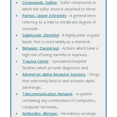
Compounds, Sulfine
‐ Sulfur compounds in
which the sulfur atom is attached to three…
Paresis, Upper Extremity
‐ A general term
referring to a mild to moderate degree of
muscular…
Sulphoxide, Dimethyl
‐ A highly polar organic
liquid, that is used widely as a chemical…
Behavior, Dangerous
‐ Actions which have a
high risk of being harmful or injurious…
Trauma Center
‐ Specialized hospital
facilities which provide diagnostic and…
Adrenergic alpha-Receptor Agonists
‐ Drugs
that selectively bind to and activate alpha
adrenergic…
Telecommunication Network
‐ A system
containing any combination of computers,
computer terminals,…
Antibodies, Allotypic
‐ Hereditary serologic