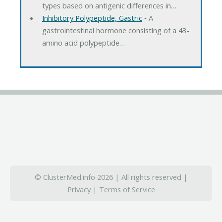
types based on antigenic differences in…
Inhibitory Polypeptide, Gastric
‐ A
gastrointestinal hormone consisting of a 43-
amino acid polypeptide…
© ClusterMed.info 2026 | All rights reserved |
Privacy
|
Terms of Service