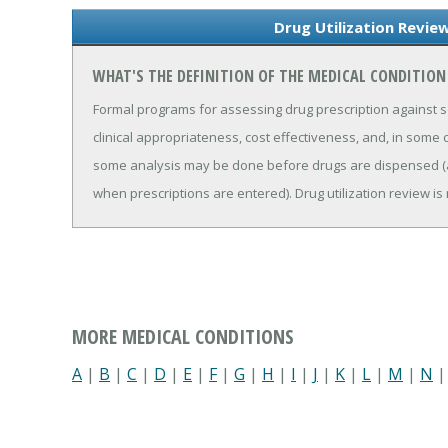
Drug Utilization Revie
WHAT'S THE DEFINITION OF THE MEDICAL CONDITION
Formal programs for assessing drug prescription against s
clinical appropriateness, cost effectiveness, and, in some 
some analysis may be done before drugs are dispensed (
when prescriptions are entered). Drug utilization review 
MORE MEDICAL CONDITIONS
A
|
B
|
C
|
D
|
E
|
F
|
G
|
H
|
I
|
J
|
K
|
L
|
M
|
N