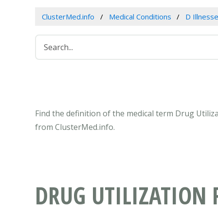
ClusterMed.info
Medical Conditions
D Illness
Find the definition of the medical term Drug Utili
from ClusterMed.info.
DRUG UTILIZATION 