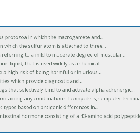
us protozoa in which the macrogamete and…
n which the sulfur atom is attached to three…
m referring to a mild to moderate degree of muscular…
nic liquid, that is used widely as a chemical…
e a high risk of being harmful or injurious…
ilities which provide diagnostic and…
ugs that selectively bind to and activate alpha adrenergic…
containing any combination of computers, computer termina
c types based on antigenic differences in…
intestinal hormone consisting of a 43-amino acid polypepti