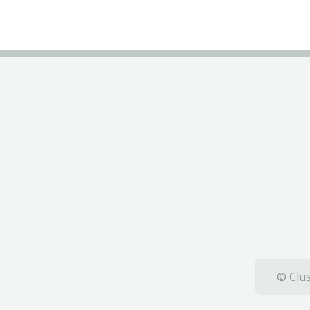
© Clus