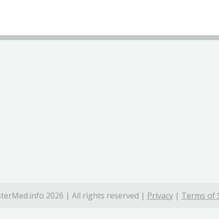
terMed.info 2026 | All rights reserved |
Privacy
|
Terms of 