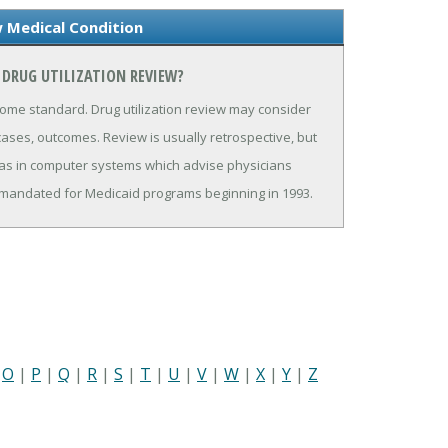
w Medical Condition
 DRUG UTILIZATION REVIEW?
ome standard. Drug utilization review may consider
cases, outcomes. Review is usually retrospective, but
as in computer systems which advise physicians
is mandated for Medicaid programs beginning in 1993.
|
O
|
P
|
Q
|
R
|
S
|
T
|
U
|
V
|
W
|
X
|
Y
|
Z