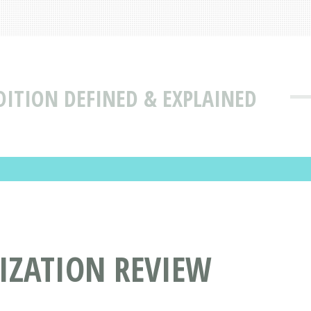
DITION DEFINED & EXPLAINED
IZATION REVIEW