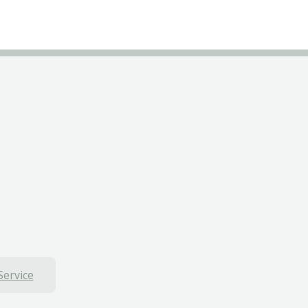
Service