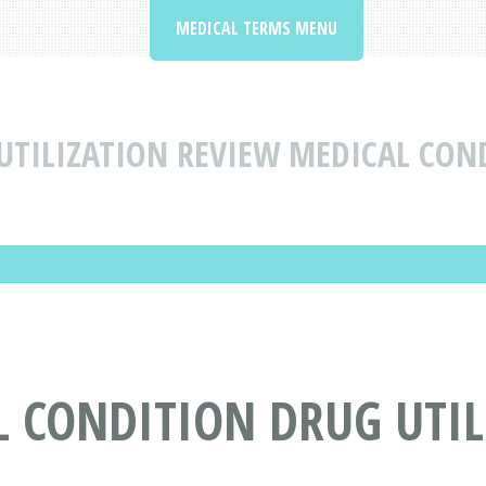
MEDICAL TERMS MENU
UTILIZATION REVIEW MEDICAL CON
L CONDITION DRUG UTIL