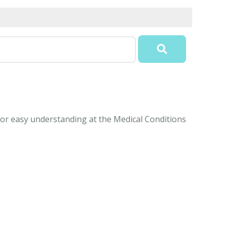
 for easy understanding at the Medical Conditions