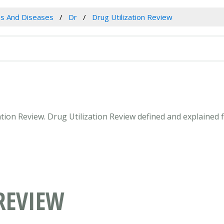
es And Diseases
Dr
Drug Utilization Review
zation Review. Drug Utilization Review defined and explained
REVIEW