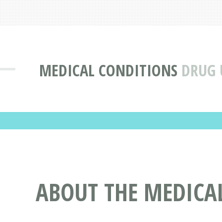
MEDICAL CONDITIONS
DRUG 
ABOUT THE MEDICA