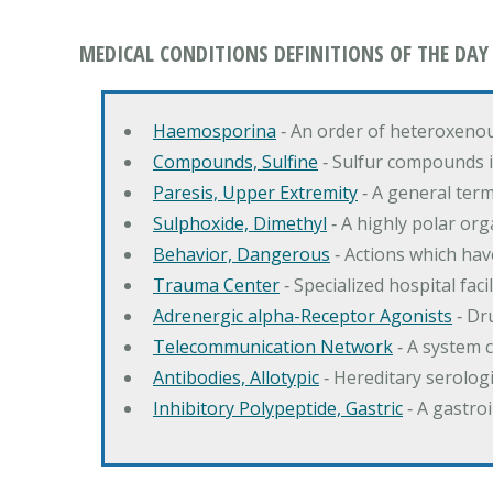
MEDICAL CONDITIONS DEFINITIONS OF THE DAY
Haemosporina
‐ An order of heteroxeno
Compounds, Sulfine
‐ Sulfur compounds i
Paresis, Upper Extremity
‐ A general ter
Sulphoxide, Dimethyl
‐ A highly polar orga
Behavior, Dangerous
‐ Actions which hav
Trauma Center
‐ Specialized hospital fac
Adrenergic alpha-Receptor Agonists
‐ Dr
Telecommunication Network
‐ A system 
Antibodies, Allotypic
‐ Hereditary serologi
Inhibitory Polypeptide, Gastric
‐ A gastro