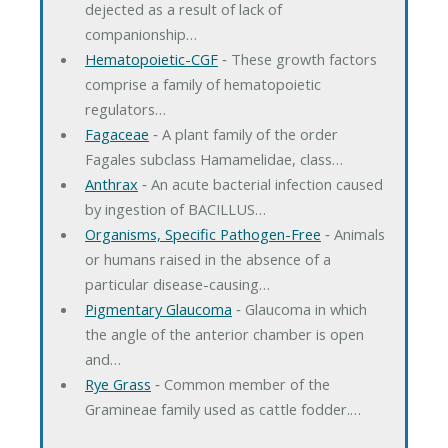
dejected as a result of lack of
companionship…
Hematopoietic-CGF
‐ These growth factors
comprise a family of hematopoietic
regulators…
Fagaceae
‐ A plant family of the order
Fagales subclass Hamamelidae, class…
Anthrax
‐ An acute bacterial infection caused
by ingestion of BACILLUS…
Organisms, Specific Pathogen-Free
‐ Animals
or humans raised in the absence of a
particular disease-causing…
Pigmentary Glaucoma
‐ Glaucoma in which
the angle of the anterior chamber is open
and…
Rye Grass
‐ Common member of the
Gramineae family used as cattle fodder.…