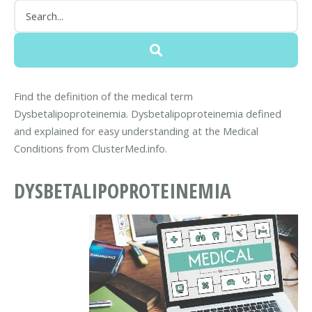
Find the definition of the medical term
Dysbetalipoproteinemia. Dysbetalipoproteinemia defined
and explained for easy understanding at the Medical
Conditions from ClusterMed.info.
DYSBETALIPOPROTEINEMIA