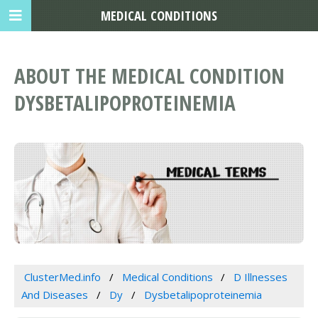
MEDICAL CONDITIONS
ABOUT THE MEDICAL CONDITION
DYSBETALIPOPROTEINEMIA
ClusterMed.info
Medical Conditions
D Illnesses
And Diseases
Dy
Dysbetalipoproteinemia