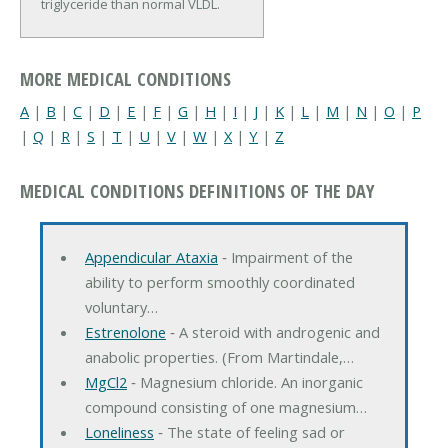
triglyceride than normal VLDL.
MORE MEDICAL CONDITIONS
A
|
B
|
C
|
D
|
E
|
F
|
G
|
H
|
I
|
J
|
K
|
L
|
M
|
N
|
O
|
P
|
Q
|
R
|
S
|
T
|
U
|
V
|
W
|
X
|
Y
|
Z
MEDICAL CONDITIONS DEFINITIONS OF THE DAY
Appendicular Ataxia
‐ Impairment of the
ability to perform smoothly coordinated
voluntary…
Estrenolone
‐ A steroid with androgenic and
anabolic properties. (From Martindale,…
MgCl2
‐ Magnesium chloride. An inorganic
compound consisting of one magnesium…
Loneliness
‐ The state of feeling sad or