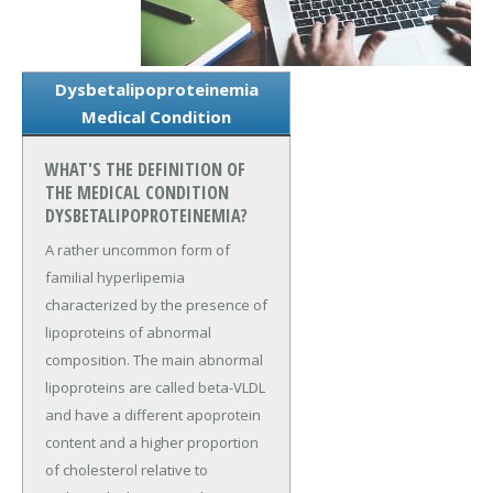
Dysbetalipoproteinemia
Medical Condition
WHAT'S THE DEFINITION OF
THE MEDICAL CONDITION
DYSBETALIPOPROTEINEMIA?
A rather uncommon form of
familial hyperlipemia
characterized by the presence of
lipoproteins of abnormal
composition. The main abnormal
lipoproteins are called beta-VLDL
and have a different apoprotein
content and a higher proportion
of cholesterol relative to