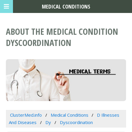
MEDICAL CONDITIONS
ABOUT THE MEDICAL CONDITION
DYSCOORDINATION
ClusterMed.info
Medical Conditions
D Illnesses
And Diseases
Dy
Dyscoordination