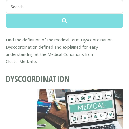
Find the definition of the medical term Dyscoordination.
Dyscoordination defined and explained for easy
understanding at the Medical Conditions from
ClusterMed.info.
DYSCOORDINATION