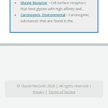
Glycine Receptor
‐ Cell surface receptors
that bind glycine with high affinity and…
Carcinogens, Environmental
‐ Carcinogenic
substances that are found in the…
© ClusterMed.info 2026 | All rights reserved |
Privacy
|
Terms of Service