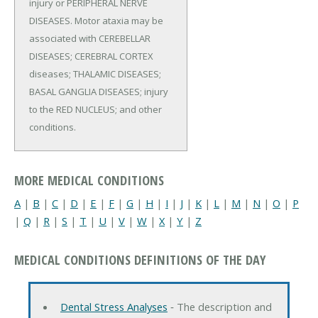
injury or PERIPHERAL NERVE
DISEASES. Motor ataxia may be
associated with CEREBELLAR
DISEASES; CEREBRAL CORTEX
diseases; THALAMIC DISEASES;
BASAL GANGLIA DISEASES; injury
to the RED NUCLEUS; and other
conditions.
MORE MEDICAL CONDITIONS
A
|
B
|
C
|
D
|
E
|
F
|
G
|
H
|
I
|
J
|
K
|
L
|
M
|
N
|
O
|
P
|
Q
|
R
|
S
|
T
|
U
|
V
|
W
|
X
|
Y
|
Z
MEDICAL CONDITIONS DEFINITIONS OF THE DAY
Dental Stress Analyses
‐ The description and