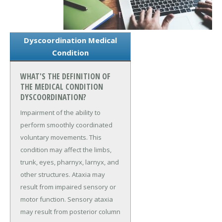
Dyscoordination Medical
Condition
WHAT'S THE DEFINITION OF
THE MEDICAL CONDITION
DYSCOORDINATION?
Impairment of the ability to
perform smoothly coordinated
voluntary movements. This
condition may affect the limbs,
trunk, eyes, pharnyx, larnyx, and
other structures. Ataxia may
result from impaired sensory or
motor function. Sensory ataxia
may result from posterior column