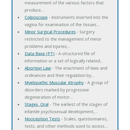
measurement of the various factors that
produce…
Colposcope
‐ Instruments inserted into the
vagina for examination of the tissues…
Minor Surgical Procedures
‐ Surgery
restricted to the management of minor
problems and injuries;…
Data Base (PT)
‐ A structured file of
information or a set of logically related…
Abortion Law
‐ The enactment of laws and
ordinances and their regulation by…
Myelopathic Muscular Atrophy
‐ A group of
disorders marked by progressive
degeneration of motor…
Stages, Oral
‐ The earliest of the stages of
infantile psychosexual development,…
Nociception Tests
‐ Scales, questionnaires,
tests, and other methods used to assess…