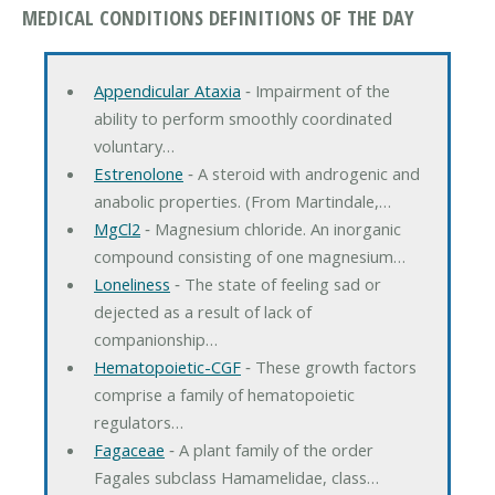
MEDICAL CONDITIONS DEFINITIONS OF THE DAY
Appendicular Ataxia
‐ Impairment of the
ability to perform smoothly coordinated
voluntary…
Estrenolone
‐ A steroid with androgenic and
anabolic properties. (From Martindale,…
MgCl2
‐ Magnesium chloride. An inorganic
compound consisting of one magnesium…
Loneliness
‐ The state of feeling sad or
dejected as a result of lack of
companionship…
Hematopoietic-CGF
‐ These growth factors
comprise a family of hematopoietic
regulators…
Fagaceae
‐ A plant family of the order
Fagales subclass Hamamelidae, class…