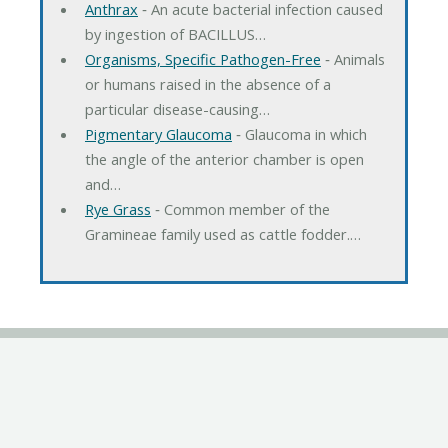
Anthrax
‐ An acute bacterial infection caused
by ingestion of BACILLUS…
Organisms, Specific Pathogen-Free
‐ Animals
or humans raised in the absence of a
particular disease-causing…
Pigmentary Glaucoma
‐ Glaucoma in which
the angle of the anterior chamber is open
and…
Rye Grass
‐ Common member of the
Gramineae family used as cattle fodder.…