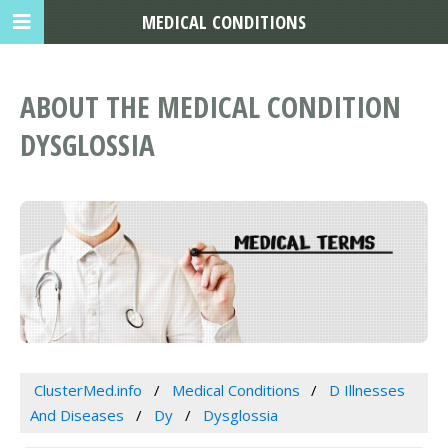
MEDICAL CONDITIONS
ABOUT THE MEDICAL CONDITION
DYSGLOSSIA
ClusterMed.info
Medical Conditions
D Illnesses
And Diseases
Dy
Dysglossia