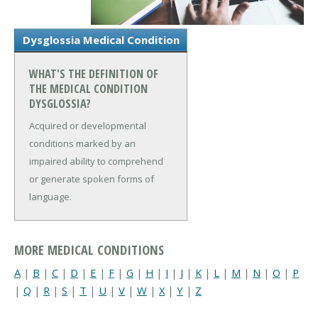
Dysglossia Medical Condition
WHAT'S THE DEFINITION OF
THE MEDICAL CONDITION
DYSGLOSSIA?
Acquired or developmental
conditions marked by an
impaired ability to comprehend
or generate spoken forms of
language.
MORE MEDICAL CONDITIONS
A
|
B
|
C
|
D
|
E
|
F
|
G
|
H
|
I
|
J
|
K
|
L
|
M
|
N
|
O
|
P
|
Q
|
R
|
S
|
T
|
U
|
V
|
W
|
X
|
Y
|
Z