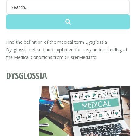
Find the definition of the medical term Dysglossia.
Dysglossia defined and explained for easy understanding at
the Medical Conditions from ClusterMed.info.
DYSGLOSSIA