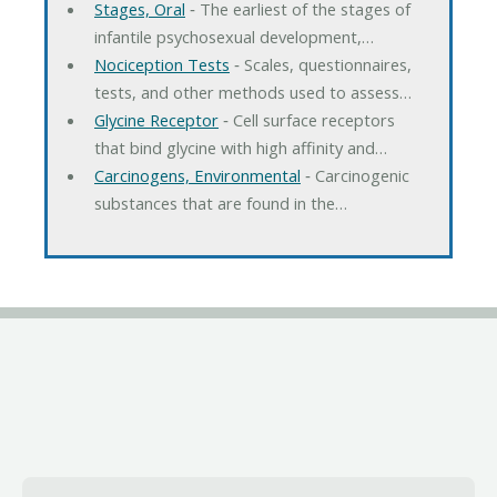
Stages, Oral
‐ The earliest of the stages of
infantile psychosexual development,…
Nociception Tests
‐ Scales, questionnaires,
tests, and other methods used to assess…
Glycine Receptor
‐ Cell surface receptors
that bind glycine with high affinity and…
Carcinogens, Environmental
‐ Carcinogenic
substances that are found in the…