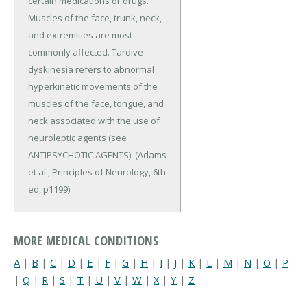
certain medications or drugs.
Muscles of the face, trunk, neck,
and extremities are most
commonly affected. Tardive
dyskinesia refers to abnormal
hyperkinetic movements of the
muscles of the face, tongue, and
neck associated with the use of
neuroleptic agents (see
ANTIPSYCHOTIC AGENTS). (Adams
et al., Principles of Neurology, 6th
ed, p1199)
MORE MEDICAL CONDITIONS
A
|
B
|
C
|
D
|
E
|
F
|
G
|
H
|
I
|
J
|
K
|
L
|
M
|
N
|
O
|
P
|
Q
|
R
|
S
|
T
|
U
|
V
|
W
|
X
|
Y
|
Z