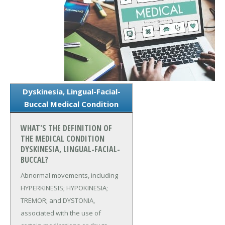
Dyskinesia, Lingual-Facial-
Buccal Medical Condition
WHAT'S THE DEFINITION OF
THE MEDICAL CONDITION
DYSKINESIA, LINGUAL-FACIAL-
BUCCAL?
Abnormal movements, including
HYPERKINESIS; HYPOKINESIA;
TREMOR; and DYSTONIA,
associated with the use of