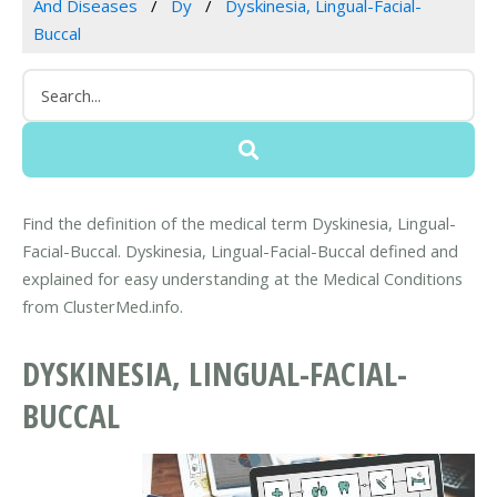
And Diseases
Dy
Dyskinesia, Lingual-Facial-
Buccal
Find the definition of the medical term Dyskinesia, Lingual-
Facial-Buccal. Dyskinesia, Lingual-Facial-Buccal defined and
explained for easy understanding at the Medical Conditions
from ClusterMed.info.
DYSKINESIA, LINGUAL-FACIAL-
BUCCAL