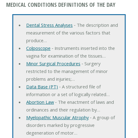
MEDICAL CONDITIONS DEFINITIONS OF THE DAY
Dental Stress Analyses
‐ The description and
measurement of the various factors that
produce…
Colposcope
‐ Instruments inserted into the
vagina for examination of the tissues…
Minor Surgical Procedures
‐ Surgery
restricted to the management of minor
problems and injuries;…
Data Base (PT)
‐ A structured file of
information or a set of logically related…
Abortion Law
‐ The enactment of laws and
ordinances and their regulation by…
Myelopathic Muscular Atrophy
‐ A group of
disorders marked by progressive
degeneration of motor…