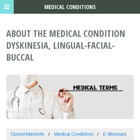
MEDICAL CONDITIONS
ABOUT THE MEDICAL CONDITION
DYSKINESIA, LINGUAL-FACIAL-
BUCCAL
ClusterMed.info
Medical Conditions
D Illnesses