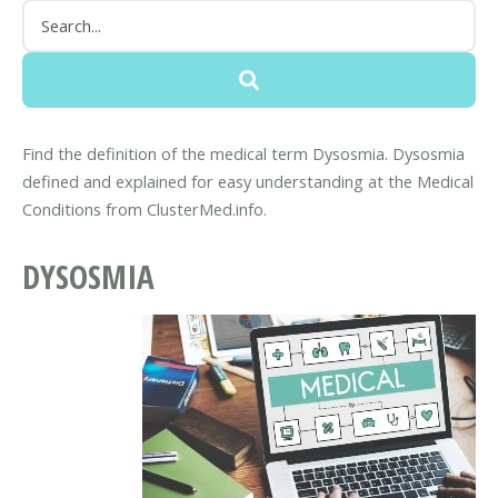
Find the definition of the medical term Dysosmia. Dysosmia
defined and explained for easy understanding at the Medical
Conditions from ClusterMed.info.
DYSOSMIA