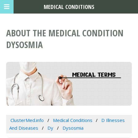
MEDICAL CONDITIONS
ABOUT THE MEDICAL CONDITION
DYSOSMIA
ClusterMed.info
Medical Conditions
D Illnesses
And Diseases
Dy
Dysosmia