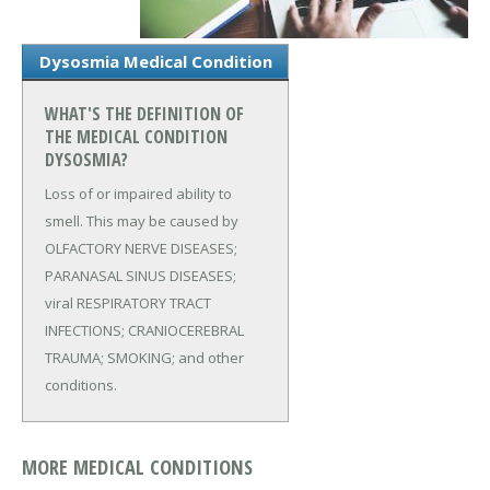
Dysosmia Medical Condition
WHAT'S THE DEFINITION OF
THE MEDICAL CONDITION
DYSOSMIA?
Loss of or impaired ability to
smell. This may be caused by
OLFACTORY NERVE DISEASES;
PARANASAL SINUS DISEASES;
viral RESPIRATORY TRACT
INFECTIONS; CRANIOCEREBRAL
TRAUMA; SMOKING; and other
conditions.
MORE MEDICAL CONDITIONS