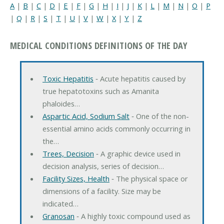
A
|
B
|
C
|
D
|
E
|
F
|
G
|
H
|
I
|
J
|
K
|
L
|
M
|
N
|
O
|
P
|
Q
|
R
|
S
|
T
|
U
|
V
|
W
|
X
|
Y
|
Z
MEDICAL CONDITIONS DEFINITIONS OF THE DAY
Toxic Hepatitis
‐ Acute hepatitis caused by
true hepatotoxins such as Amanita
phaloides…
Aspartic Acid, Sodium Salt
‐ One of the non-
essential amino acids commonly occurring in
the…
Trees, Decision
‐ A graphic device used in
decision analysis, series of decision…
Facility Sizes, Health
‐ The physical space or
dimensions of a facility. Size may be
indicated…
Granosan
‐ A highly toxic compound used as