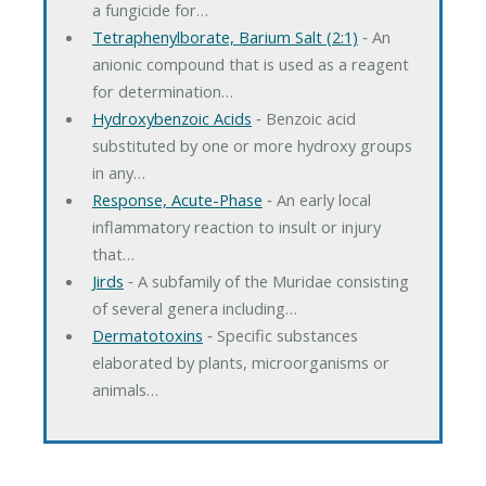
a fungicide for…
Tetraphenylborate, Barium Salt (2:1)
‐ An
anionic compound that is used as a reagent
for determination…
Hydroxybenzoic Acids
‐ Benzoic acid
substituted by one or more hydroxy groups
in any…
Response, Acute-Phase
‐ An early local
inflammatory reaction to insult or injury
that…
Jirds
‐ A subfamily of the Muridae consisting
of several genera including…
Dermatotoxins
‐ Specific substances
elaborated by plants, microorganisms or
animals…