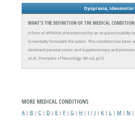
Dyspraxia, Ideomotor
WHAT'S THE DEFINITION OF THE MEDICAL CONDITION
A form of APRAXIA characterized by an acquired inability to 
to mentally formulate the action. This condition has been 
dominant parietal cortex and supplementary and premotor
et al., Principles of Neurology, 6th ed, p57)
MORE MEDICAL CONDITIONS
A
|
B
|
C
|
D
|
E
|
F
|
G
|
H
|
I
|
J
|
K
|
L
|
M
|
N