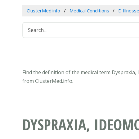
ClusterMed.info
Medical Conditions
D Illness
Find the definition of the medical term Dyspraxia
from ClusterMed.info.
DYSPRAXIA, IDEOM