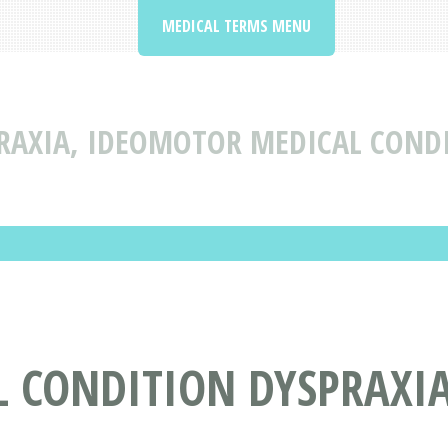
MEDICAL TERMS MENU
RAXIA, IDEOMOTOR MEDICAL CONDI
L CONDITION DYSPRAXI