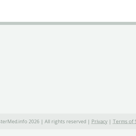
terMed.info 2026 | All rights reserved |
Privacy
|
Terms of 