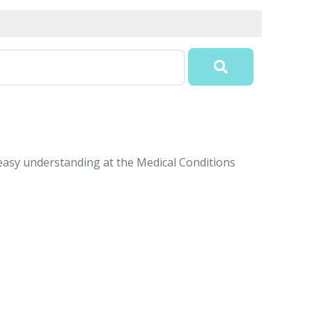
 easy understanding at the Medical Conditions