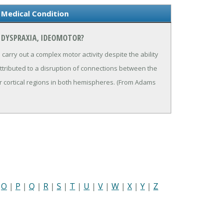
 Medical Condition
 DYSPRAXIA, IDEOMOTOR?
carry out a complex motor activity despite the ability
attributed to a disruption of connections between the
 cortical regions in both hemispheres. (From Adams
|
O
|
P
|
Q
|
R
|
S
|
T
|
U
|
V
|
W
|
X
|
Y
|
Z