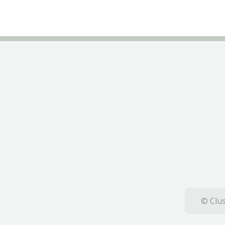
© Clus