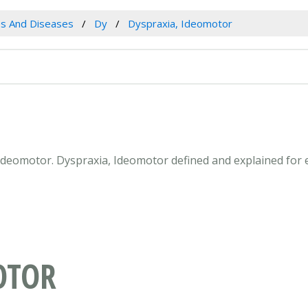
es And Diseases
Dy
Dyspraxia, Ideomotor
, Ideomotor. Dyspraxia, Ideomotor defined and explained for
OTOR