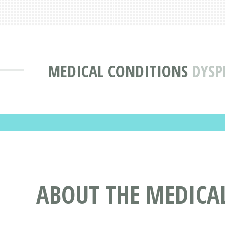
MEDICAL CONDITIONS
DYSP
ABOUT THE MEDICA