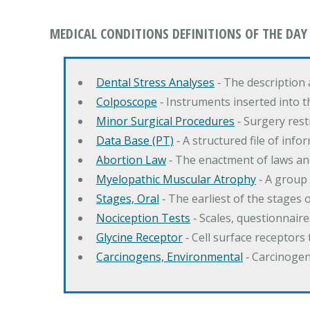
MEDICAL CONDITIONS DEFINITIONS OF THE DAY
Dental Stress Analyses
‐ The description
Colposcope
‐ Instruments inserted into t
Minor Surgical Procedures
‐ Surgery res
Data Base (PT)
‐ A structured file of info
Abortion Law
‐ The enactment of laws an
Myelopathic Muscular Atrophy
‐ A group
Stages, Oral
‐ The earliest of the stages
Nociception Tests
‐ Scales, questionnair
Glycine Receptor
‐ Cell surface receptors 
Carcinogens, Environmental
‐ Carcinogen