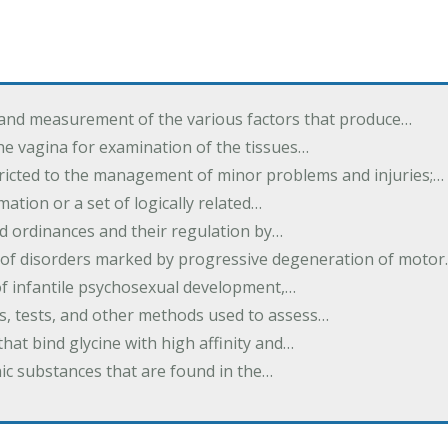
 and measurement of the various factors that produce…
he vagina for examination of the tissues…
tricted to the management of minor problems and injuries;…
rmation or a set of logically related…
d ordinances and their regulation by…
 of disorders marked by progressive degeneration of moto
 of infantile psychosexual development,…
es, tests, and other methods used to assess…
that bind glycine with high affinity and…
ic substances that are found in the…