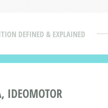
TION DEFINED & EXPLAINED
A, IDEOMOTOR