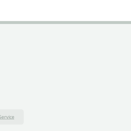
Service