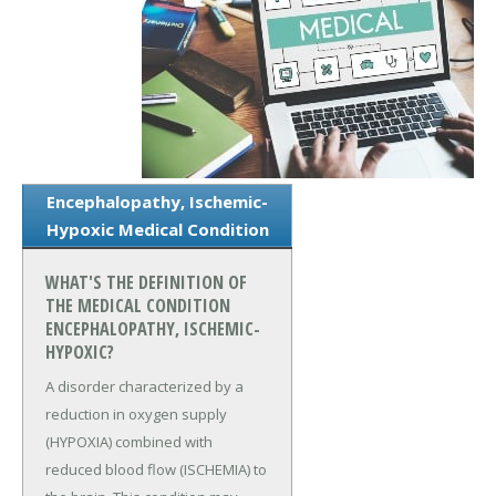
Encephalopathy, Ischemic-
Hypoxic Medical Condition
WHAT'S THE DEFINITION OF
THE MEDICAL CONDITION
ENCEPHALOPATHY, ISCHEMIC-
HYPOXIC?
A disorder characterized by a
reduction in oxygen supply
(HYPOXIA) combined with
reduced blood flow (ISCHEMIA) to