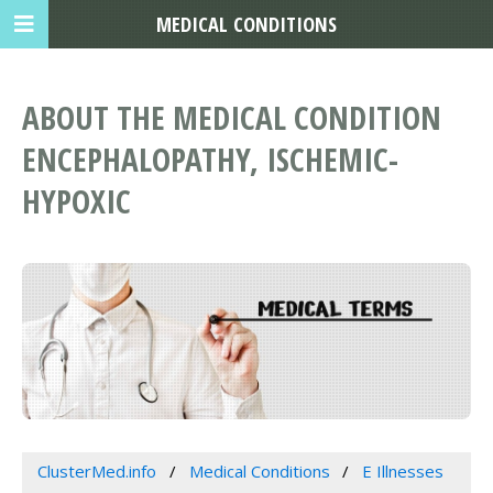
MEDICAL CONDITIONS
ABOUT THE MEDICAL CONDITION
ENCEPHALOPATHY, ISCHEMIC-
HYPOXIC
ClusterMed.info
Medical Conditions
E Illnesses