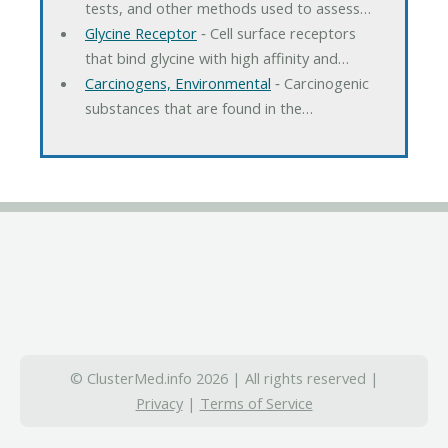
tests, and other methods used to assess…
Glycine Receptor
‐ Cell surface receptors
that bind glycine with high affinity and…
Carcinogens, Environmental
‐ Carcinogenic
substances that are found in the…
© ClusterMed.info 2026 | All rights reserved |
Privacy
|
Terms of Service