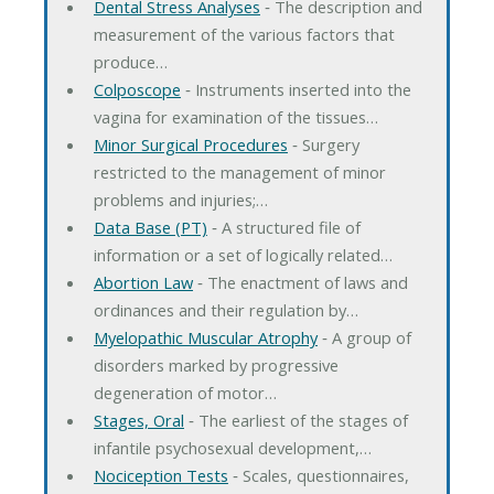
Dental Stress Analyses
‐ The description and
measurement of the various factors that
produce…
Colposcope
‐ Instruments inserted into the
vagina for examination of the tissues…
Minor Surgical Procedures
‐ Surgery
restricted to the management of minor
problems and injuries;…
Data Base (PT)
‐ A structured file of
information or a set of logically related…
Abortion Law
‐ The enactment of laws and
ordinances and their regulation by…
Myelopathic Muscular Atrophy
‐ A group of
disorders marked by progressive
degeneration of motor…
Stages, Oral
‐ The earliest of the stages of
infantile psychosexual development,…
Nociception Tests
‐ Scales, questionnaires,