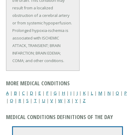
the brain. This condition may
result from a localized
obstruction of a cerebral artery
or from systemic hypoperfusion.
Prolonged hypoxia-ischemia is
associated with ISCHEMIC
ATTACK, TRANSIENT; BRAIN
INFARCTION; BRAIN EDEMA;
COMA; and other conditions.
MORE MEDICAL CONDITIONS
A
|
B
|
C
|
D
|
E
|
F
|
G
|
H
|
I
|
J
|
K
|
L
|
M
|
N
|
O
|
P
|
Q
|
R
|
S
|
T
|
U
|
V
|
W
|
X
|
Y
|
Z
MEDICAL CONDITIONS DEFINITIONS OF THE DAY