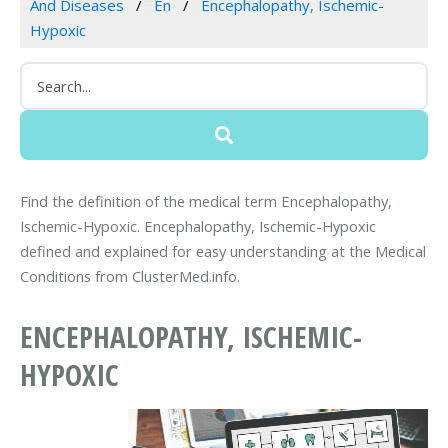
And Diseases
En
Encephalopathy, Ischemic-
Hypoxic
Find the definition of the medical term Encephalopathy,
Ischemic-Hypoxic. Encephalopathy, Ischemic-Hypoxic
defined and explained for easy understanding at the Medical
Conditions from ClusterMed.info.
ENCEPHALOPATHY, ISCHEMIC-
HYPOXIC