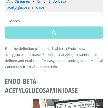
And Diseases
En
Endo-beta-
acetylglucosaminidase
Find the definition of the medical term Endo-beta-
acetylglucosaminidase. Endo-beta-acetylglucosaminidase
defined and explained for easy understanding at the Medical
Conditions from ClusterMed.info.
ENDO-BETA-
ACETYLGLUCOSAMINIDASE