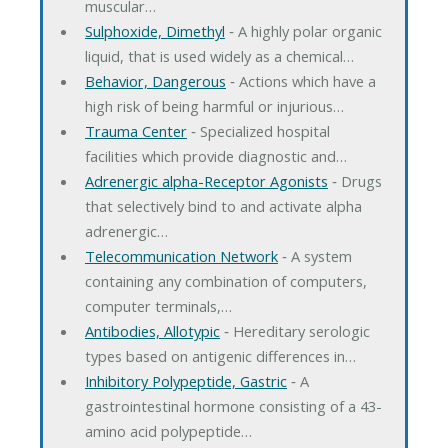
muscular…
Sulphoxide, Dimethyl
‐ A highly polar organic
liquid, that is used widely as a chemical…
Behavior, Dangerous
‐ Actions which have a
high risk of being harmful or injurious…
Trauma Center
‐ Specialized hospital
facilities which provide diagnostic and…
Adrenergic alpha-Receptor Agonists
‐ Drugs
that selectively bind to and activate alpha
adrenergic…
Telecommunication Network
‐ A system
containing any combination of computers,
computer terminals,…
Antibodies, Allotypic
‐ Hereditary serologic
types based on antigenic differences in…
Inhibitory Polypeptide, Gastric
‐ A
gastrointestinal hormone consisting of a 43-
amino acid polypeptide…