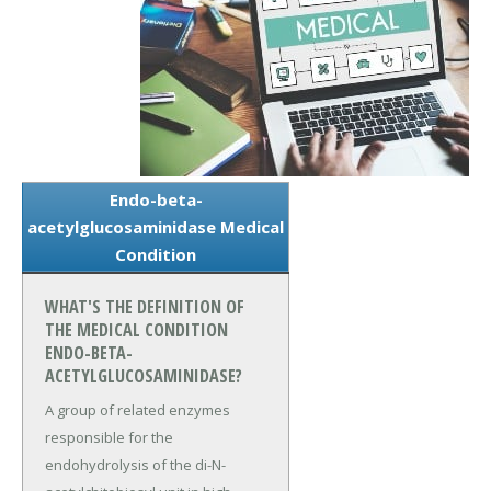
Endo-beta-
acetylglucosaminidase Medical
Condition
WHAT'S THE DEFINITION OF
THE MEDICAL CONDITION
ENDO-BETA-
ACETYLGLUCOSAMINIDASE?
A group of related enzymes
responsible for the
endohydrolysis of the di-N-