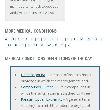
acetylchitobiosyl unit in high-
mannose-content glycopeptides
and glycoproteins. EC 3.2.1.96.
MORE MEDICAL CONDITIONS
A
|
B
|
C
|
D
|
E
|
F
|
G
|
H
|
I
|
J
|
K
|
L
|
M
|
N
|
O
|
P
|
Q
|
R
|
S
|
T
|
U
|
V
|
W
|
X
|
Y
|
Z
MEDICAL CONDITIONS DEFINITIONS OF THE DAY
Haemosporina
‐ An order of heteroxenous
protozoa in which the macrogamete and…
Compounds, Sulfine
‐ Sulfur compounds in
which the sulfur atom is attached to three…
Paresis, Upper Extremity
‐ A general term
referring to a mild to moderate degree of