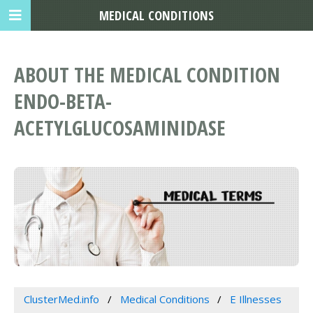
MEDICAL CONDITIONS
ABOUT THE MEDICAL CONDITION
ENDO-BETA-
ACETYLGLUCOSAMINIDASE
ClusterMed.info
Medical Conditions
E Illnesses