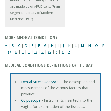
endocrine gland, many of which
are made up of APUD cells. (From
Segen, Dictionary of Modern
Medicine, 1992)
MORE MEDICAL CONDITIONS
A
|
B
|
C
|
D
|
E
|
F
|
G
|
H
|
I
|
J
|
K
|
L
|
M
|
N
|
O
|
P
|
Q
|
R
|
S
|
T
|
U
|
V
|
W
|
X
|
Y
|
Z
MEDICAL CONDITIONS DEFINITIONS OF THE DAY
Dental Stress Analyses
‐ The description and
measurement of the various factors that
produce…
Colposcope
‐ Instruments inserted into the
vagina for examination of the tissues…