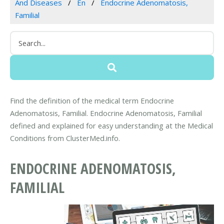
And Diseases
En
Endocrine Adenomatosis,
Familial
Find the definition of the medical term Endocrine
Adenomatosis, Familial. Endocrine Adenomatosis, Familial
defined and explained for easy understanding at the Medical
Conditions from ClusterMed.info.
ENDOCRINE ADENOMATOSIS,
FAMILIAL