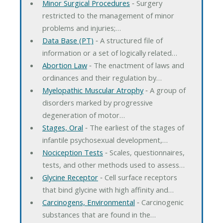
Minor Surgical Procedures
‐ Surgery
restricted to the management of minor
problems and injuries;…
Data Base (PT)
‐ A structured file of
information or a set of logically related…
Abortion Law
‐ The enactment of laws and
ordinances and their regulation by…
Myelopathic Muscular Atrophy
‐ A group of
disorders marked by progressive
degeneration of motor…
Stages, Oral
‐ The earliest of the stages of
infantile psychosexual development,…
Nociception Tests
‐ Scales, questionnaires,
tests, and other methods used to assess…
Glycine Receptor
‐ Cell surface receptors
that bind glycine with high affinity and…
Carcinogens, Environmental
‐ Carcinogenic
substances that are found in the…