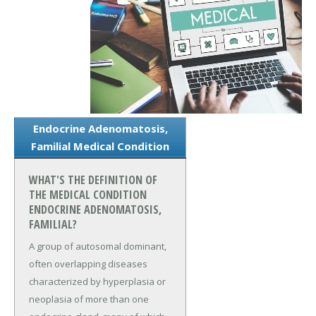
Endocrine Adenomatosis,
Familial Medical Condition
WHAT'S THE DEFINITION OF
THE MEDICAL CONDITION
ENDOCRINE ADENOMATOSIS,
FAMILIAL?
A group of autosomal dominant,
often overlapping diseases
characterized by hyperplasia or
neoplasia of more than one