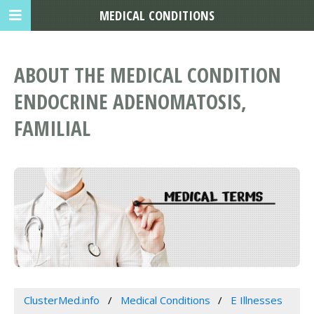
MEDICAL CONDITIONS
ABOUT THE MEDICAL CONDITION
ENDOCRINE ADENOMATOSIS,
FAMILIAL
ClusterMed.info
Medical Conditions
E Illnesses