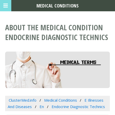
MEDICAL CONDITIONS
ABOUT THE MEDICAL CONDITION
ENDOCRINE DIAGNOSTIC TECHNICS
ClusterMed.info
Medical Conditions
E Illnesses
And Diseases
En
Endocrine Diagnostic Technics