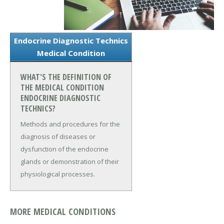
Endocrine Diagnostic Technics
Medical Condition
WHAT'S THE DEFINITION OF
THE MEDICAL CONDITION
ENDOCRINE DIAGNOSTIC
TECHNICS?
Methods and procedures for the
diagnosis of diseases or
dysfunction of the endocrine
glands or demonstration of their
physiological processes.
MORE MEDICAL CONDITIONS