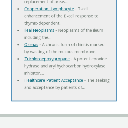
replacement of areas…
Cooperation, Lymphocyte
‐ T-cell
enhancement of the B-cell response to
thymic-dependent…
Ileal Neoplasms
‐ Neoplasms of the ileum
including the…
Ozenas
‐ A chronic form of rhinitis marked
by wasting of the mucous membrane…
Trichloroepoxypropane
‐ A potent epoxide
hydrase and aryl hydrocarbon hydroxylase
inhibitor.…
Healthcare Patient Acceptance
‐ The seeking
and acceptance by patients of…