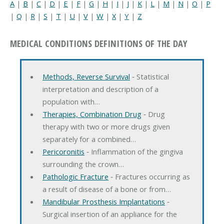
A
|
B
|
C
|
D
|
E
|
F
|
G
|
H
|
I
|
J
|
K
|
L
|
M
|
N
|
O
|
P
|
Q
|
R
|
S
|
T
|
U
|
V
|
W
|
X
|
Y
|
Z
MEDICAL CONDITIONS DEFINITIONS OF THE DAY
Methods, Reverse Survival
‐ Statistical
interpretation and description of a
population with…
Therapies, Combination Drug
‐ Drug
therapy with two or more drugs given
separately for a combined…
Pericoronitis
‐ Inflammation of the gingiva
surrounding the crown…
Pathologic Fracture
‐ Fractures occurring as
a result of disease of a bone or from…
Mandibular Prosthesis Implantations
‐
Surgical insertion of an appliance for the