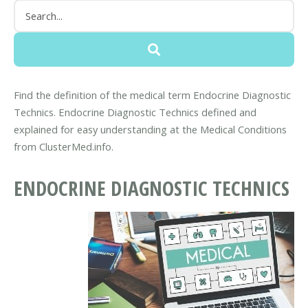
Find the definition of the medical term Endocrine Diagnostic
Technics. Endocrine Diagnostic Technics defined and
explained for easy understanding at the Medical Conditions
from ClusterMed.info.
ENDOCRINE DIAGNOSTIC TECHNICS