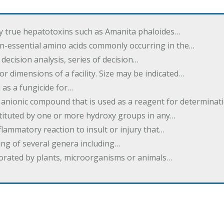
by true hepatotoxins such as Amanita phaloides…
n-essential amino acids commonly occurring in the…
 decision analysis, series of decision…
or dimensions of a facility. Size may be indicated…
 as a fungicide for…
 anionic compound that is used as a reagent for determinat
stituted by one or more hydroxy groups in any…
nflammatory reaction to insult or injury that…
ing of several genera including…
borated by plants, microorganisms or animals…