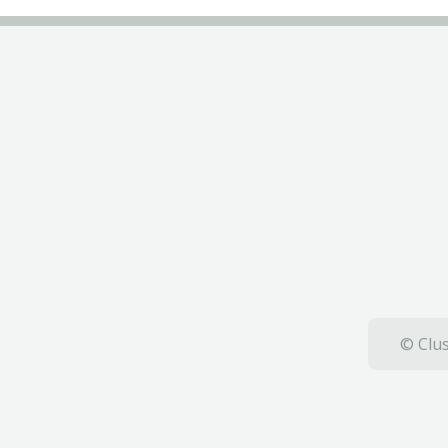
© Clus