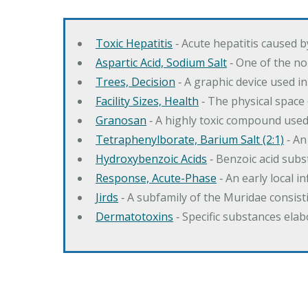
Toxic Hepatitis
‐ Acute hepatitis caused 
Aspartic Acid, Sodium Salt
‐ One of the no
Trees, Decision
‐ A graphic device used in
Facility Sizes, Health
‐ The physical space 
Granosan
‐ A highly toxic compound used
Tetraphenylborate, Barium Salt (2:1)
‐ An
Hydroxybenzoic Acids
‐ Benzoic acid sub
Response, Acute-Phase
‐ An early local i
Jirds
‐ A subfamily of the Muridae consist
Dermatotoxins
‐ Specific substances ela