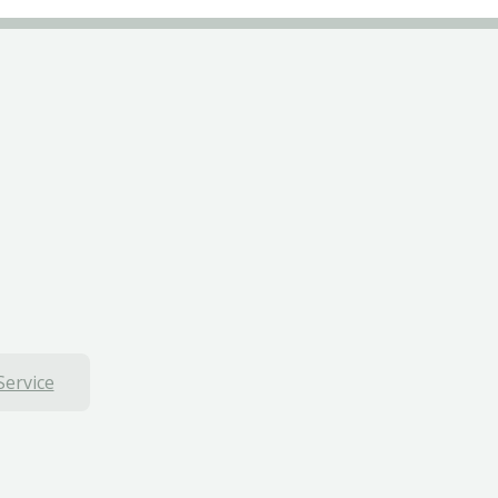
Service