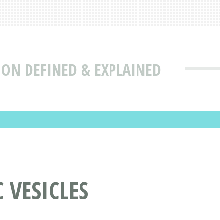
ION DEFINED & EXPLAINED
 VESICLES