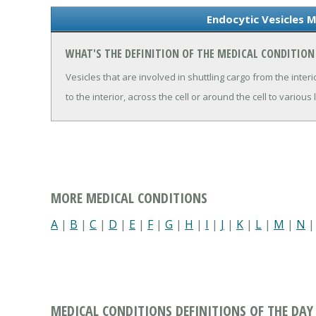
Endocytic Vesicles M
WHAT'S THE DEFINITION OF THE MEDICAL CONDITION
Vesicles that are involved in shuttling cargo from the interio
to the interior, across the cell or around the cell to various 
MORE MEDICAL CONDITIONS
A
|
B
|
C
|
D
|
E
|
F
|
G
|
H
|
I
|
J
|
K
|
L
|
M
|
N
MEDICAL CONDITIONS DEFINITIONS OF THE DAY