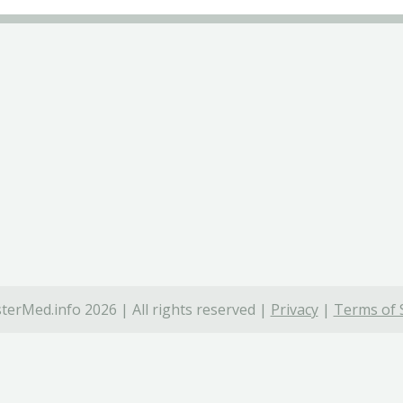
terMed.info 2026 | All rights reserved |
Privacy
|
Terms of 