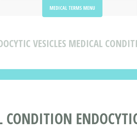
MEDICAL TERMS MENU
DOCYTIC VESICLES MEDICAL CONDIT
 CONDITION ENDOCYTIC