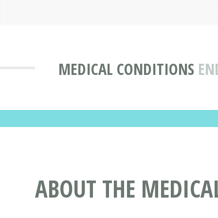
MEDICAL CONDITIONS
EN
ABOUT THE MEDICAL