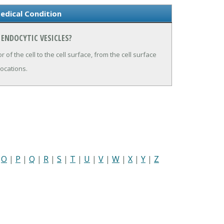
edical Condition
 ENDOCYTIC VESICLES?
r of the cell to the cell surface, from the cell surface
locations.
|
O
|
P
|
Q
|
R
|
S
|
T
|
U
|
V
|
W
|
X
|
Y
|
Z