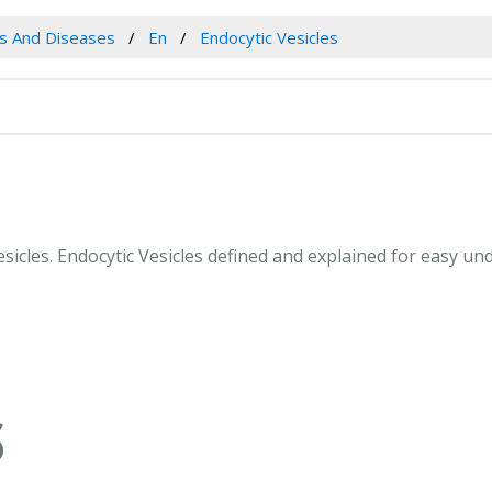
es And Diseases
En
Endocytic Vesicles
Vesicles. Endocytic Vesicles defined and explained for easy u
S