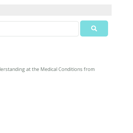
nderstanding at the Medical Conditions from