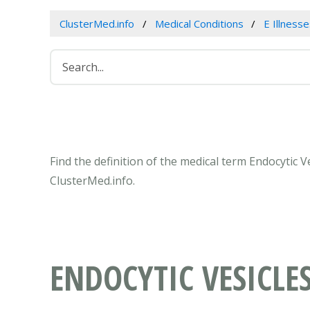
ClusterMed.info
Medical Conditions
E Illness
Find the definition of the medical term Endocytic 
ClusterMed.info.
ENDOCYTIC VESICLE