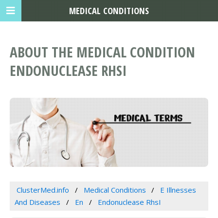
MEDICAL CONDITIONS
ABOUT THE MEDICAL CONDITION
ENDONUCLEASE RHSI
ClusterMed.info
Medical Conditions
E Illnesses
And Diseases
En
Endonuclease RhsI