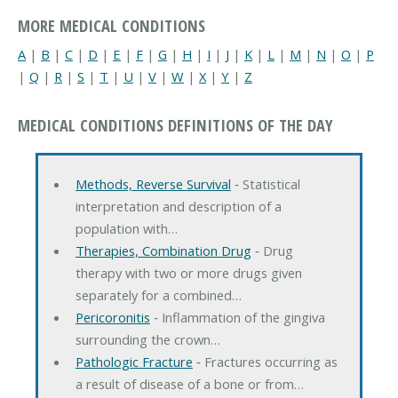
MORE MEDICAL CONDITIONS
A
|
B
|
C
|
D
|
E
|
F
|
G
|
H
|
I
|
J
|
K
|
L
|
M
|
N
|
O
|
P
|
Q
|
R
|
S
|
T
|
U
|
V
|
W
|
X
|
Y
|
Z
MEDICAL CONDITIONS DEFINITIONS OF THE DAY
Methods, Reverse Survival
‐ Statistical
interpretation and description of a
population with…
Therapies, Combination Drug
‐ Drug
therapy with two or more drugs given
separately for a combined…
Pericoronitis
‐ Inflammation of the gingiva
surrounding the crown…
Pathologic Fracture
‐ Fractures occurring as
a result of disease of a bone or from…