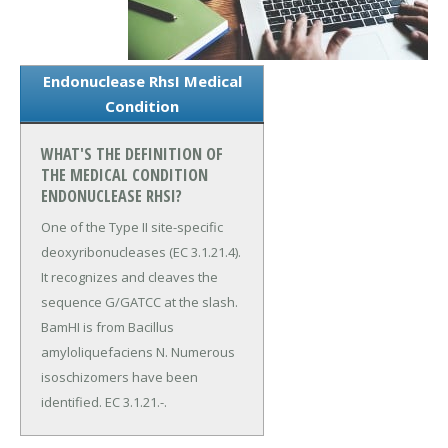
Endonuclease RhsI Medical
Condition
WHAT'S THE DEFINITION OF
THE MEDICAL CONDITION
ENDONUCLEASE RHSI?
One of the Type II site-specific
deoxyribonucleases (EC 3.1.21.4).
It recognizes and cleaves the
sequence G/GATCC at the slash.
BamHI is from Bacillus
amyloliquefaciens N. Numerous
isoschizomers have been
identified. EC 3.1.21.-.