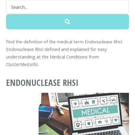
Find the definition of the medical term Endonuclease RhsI.
Endonuclease RhsI defined and explained for easy
understanding at the Medical Conditions from
ClusterMed.info.
ENDONUCLEASE RHSI