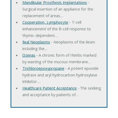
Mandibular Prosthesis Implantations
‐
Surgical insertion of an appliance for the
replacement of areas…
Cooperation, Lymphocyte
‐ T-cell
enhancement of the B-cell response to
thymic-dependent…
Ileal Neoplasms
‐ Neoplasms of the ileum
including the…
Ozenas
‐ A chronic form of rhinitis marked
by wasting of the mucous membrane…
Trichloroepoxypropane
‐ A potent epoxide
hydrase and aryl hydrocarbon hydroxylase
inhibitor.…
Healthcare Patient Acceptance
‐ The seeking
and acceptance by patients of…