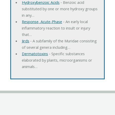
Hydroxybenzoic Acids
‐ Benzoic acid
substituted by one or more hydroxy groups
in any…
Response, Acute-Phase
‐ An early local
inflammatory reaction to insult or injury
that…
Jirds
‐ A subfamily of the Muridae consisting
of several genera including…
Dermatotoxins
‐ Specific substances
elaborated by plants, microorganisms or
animals…