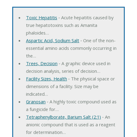
Toxic Hepatitis
‐ Acute hepatitis caused by
true hepatotoxins such as Amanita
phaloides…
Aspartic Acid, Sodium Salt
‐ One of the non-
essential amino acids commonly occurring in
the…
Trees, Decision
‐ A graphic device used in
decision analysis, series of decision…
Facility Sizes, Health
‐ The physical space or
dimensions of a facility. Size may be
indicated…
Granosan
‐ A highly toxic compound used as
a fungicide for…
Tetraphenylborate, Barium Salt (2:1)
‐ An
anionic compound that is used as a reagent
for determination…