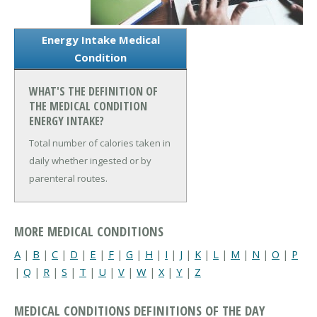
Energy Intake Medical
Condition
WHAT'S THE DEFINITION OF
THE MEDICAL CONDITION
ENERGY INTAKE?
Total number of calories taken in
daily whether ingested or by
parenteral routes.
MORE MEDICAL CONDITIONS
A
|
B
|
C
|
D
|
E
|
F
|
G
|
H
|
I
|
J
|
K
|
L
|
M
|
N
|
O
|
P
|
Q
|
R
|
S
|
T
|
U
|
V
|
W
|
X
|
Y
|
Z
MEDICAL CONDITIONS DEFINITIONS OF THE DAY