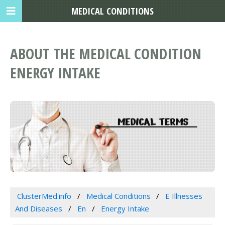
MEDICAL CONDITIONS
ABOUT THE MEDICAL CONDITION
ENERGY INTAKE
ClusterMed.info
Medical Conditions
E Illnesses
And Diseases
En
Energy Intake