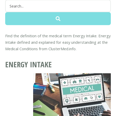
Find the definition of the medical term Energy Intake. Energy
Intake defined and explained for easy understanding at the
Medical Conditions from ClusterMed.info.
ENERGY INTAKE