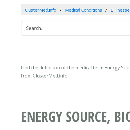
ClusterMed.info
Medical Conditions
E Illness
Find the definition of the medical term Energy Sou
from ClusterMed.info.
ENERGY SOURCE, BI