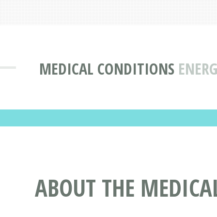
MEDICAL CONDITIONS
ENERG
ABOUT THE MEDICAL