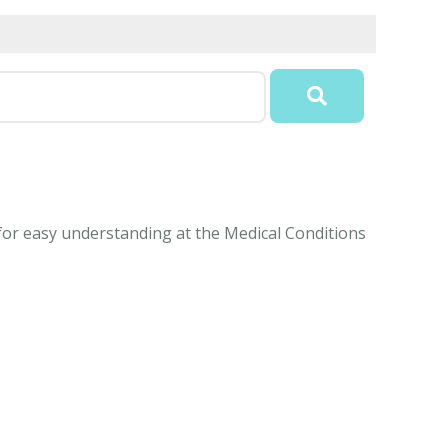
 for easy understanding at the Medical Conditions