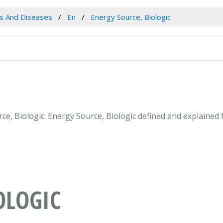
es And Diseases
En
Energy Source, Biologic
rce, Biologic. Energy Source, Biologic defined and explained
OLOGIC