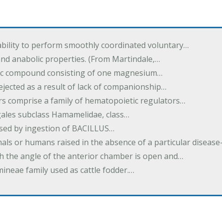
ability to perform smoothly coordinated voluntary…
and anabolic properties. (From Martindale,…
nic compound consisting of one magnesium…
dejected as a result of lack of companionship…
s comprise a family of hematopoietic regulators…
agales subclass Hamamelidae, class…
aused by ingestion of BACILLUS…
als or humans raised in the absence of a particular diseas
h the angle of the anterior chamber is open and…
eae family used as cattle fodder.…