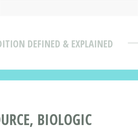
DITION DEFINED & EXPLAINED
URCE, BIOLOGIC