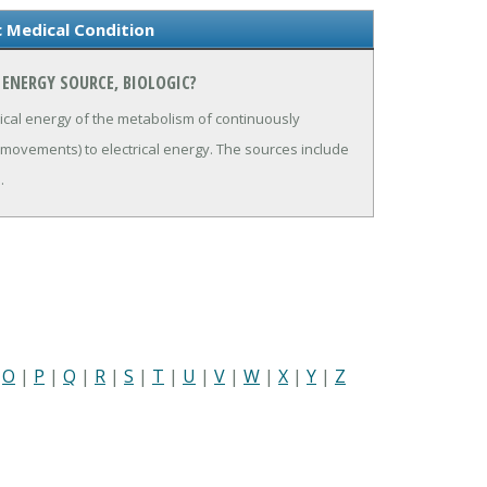
c Medical Condition
ENERGY SOURCE, BIOLOGIC?
ical energy of the metabolism of continuously
 movements) to electrical energy. The sources include
.
|
O
|
P
|
Q
|
R
|
S
|
T
|
U
|
V
|
W
|
X
|
Y
|
Z