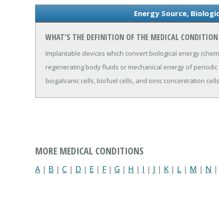
Energy Source, Biologi
WHAT'S THE DEFINITION OF THE MEDICAL CONDITION 
Implantable devices which convert biological energy (chem
regenerating body fluids or mechanical energy of periodic
biogalvanic cells, biofuel cells, and ionic concentration cells
MORE MEDICAL CONDITIONS
A
|
B
|
C
|
D
|
E
|
F
|
G
|
H
|
I
|
J
|
K
|
L
|
M
|
N