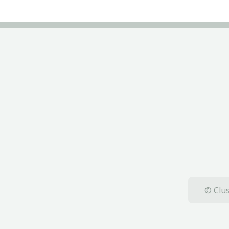
© Clus