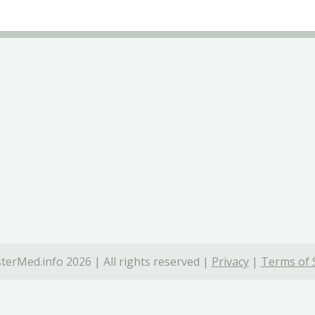
terMed.info 2026 | All rights reserved |
Privacy
|
Terms of 