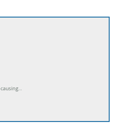
e-causing…