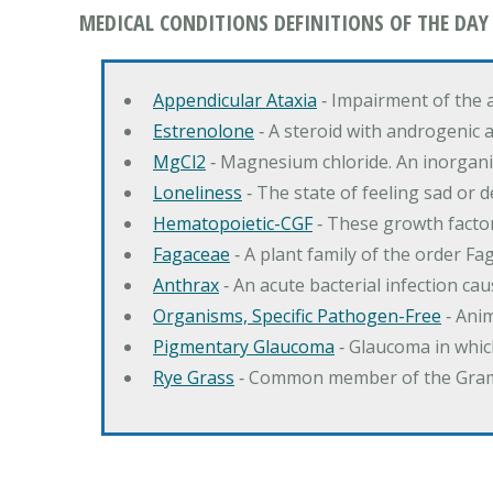
MEDICAL CONDITIONS DEFINITIONS OF THE DAY
Appendicular Ataxia
‐ Impairment of the 
Estrenolone
‐ A steroid with androgenic 
MgCl2
‐ Magnesium chloride. An inorga
Loneliness
‐ The state of feeling sad or 
Hematopoietic-CGF
‐ These growth factor
Fagaceae
‐ A plant family of the order F
Anthrax
‐ An acute bacterial infection c
Organisms, Specific Pathogen-Free
‐ Anim
Pigmentary Glaucoma
‐ Glaucoma in whic
Rye Grass
‐ Common member of the Gramin