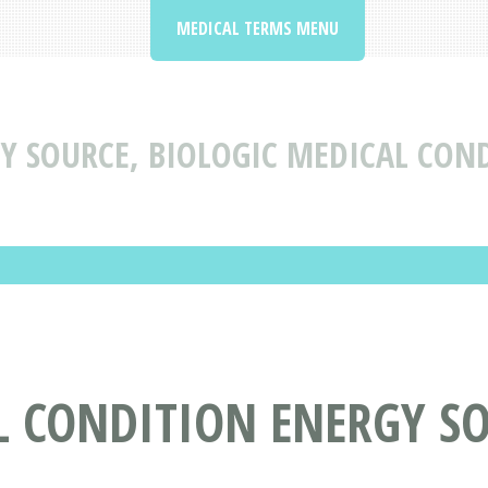
MEDICAL TERMS MENU
Y SOURCE, BIOLOGIC MEDICAL CON
 CONDITION ENERGY SO