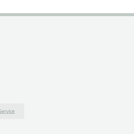
Service