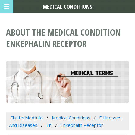
MEDICAL CONDITIONS
ABOUT THE MEDICAL CONDITION
ENKEPHALIN RECEPTOR
ClusterMed.info
Medical Conditions
E Illnesses
And Diseases
En
Enkephalin Receptor