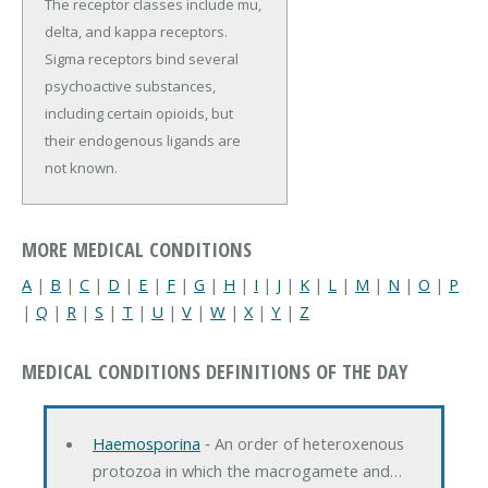
The receptor classes include mu,
delta, and kappa receptors.
Sigma receptors bind several
psychoactive substances,
including certain opioids, but
their endogenous ligands are
not known.
MORE MEDICAL CONDITIONS
A
|
B
|
C
|
D
|
E
|
F
|
G
|
H
|
I
|
J
|
K
|
L
|
M
|
N
|
O
|
P
|
Q
|
R
|
S
|
T
|
U
|
V
|
W
|
X
|
Y
|
Z
MEDICAL CONDITIONS DEFINITIONS OF THE DAY
Haemosporina
‐ An order of heteroxenous
protozoa in which the macrogamete and…