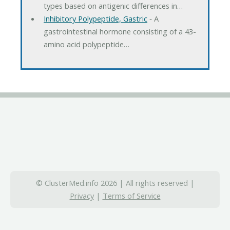
types based on antigenic differences in…
Inhibitory Polypeptide, Gastric
‐ A
gastrointestinal hormone consisting of a 43-
amino acid polypeptide…
© ClusterMed.info 2026 | All rights reserved |
Privacy
|
Terms of Service