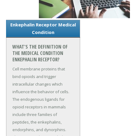
Enkephalin Receptor Medical
Condition
WHAT'S THE DEFINITION OF
THE MEDICAL CONDITION
ENKEPHALIN RECEPTOR?
Cell membrane proteins that
bind opioids and trigger
intracellular changes which
influence the behavior of cells.
The endogenous ligands for
opioid receptors in mammals
include three families of
peptides, the enkephalins,
endorphins, and dynorphins.