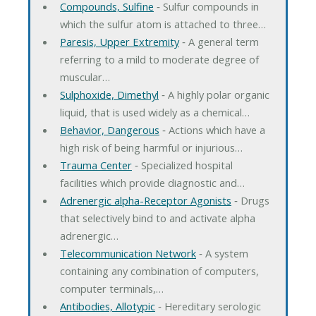
Compounds, Sulfine
‐ Sulfur compounds in
which the sulfur atom is attached to three…
Paresis, Upper Extremity
‐ A general term
referring to a mild to moderate degree of
muscular…
Sulphoxide, Dimethyl
‐ A highly polar organic
liquid, that is used widely as a chemical…
Behavior, Dangerous
‐ Actions which have a
high risk of being harmful or injurious…
Trauma Center
‐ Specialized hospital
facilities which provide diagnostic and…
Adrenergic alpha-Receptor Agonists
‐ Drugs
that selectively bind to and activate alpha
adrenergic…
Telecommunication Network
‐ A system
containing any combination of computers,
computer terminals,…
Antibodies, Allotypic
‐ Hereditary serologic