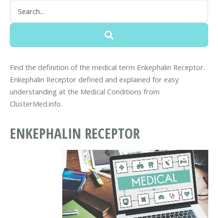
Find the definition of the medical term Enkephalin Receptor.
Enkephalin Receptor defined and explained for easy
understanding at the Medical Conditions from
ClusterMed.info.
ENKEPHALIN RECEPTOR