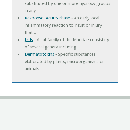
substituted by one or more hydroxy groups
in any…
Response, Acute-Phase
‐ An early local
inflammatory reaction to insult or injury
that…
Jirds
‐ A subfamily of the Muridae consisting
of several genera including…
Dermatotoxins
‐ Specific substances
elaborated by plants, microorganisms or
animals…