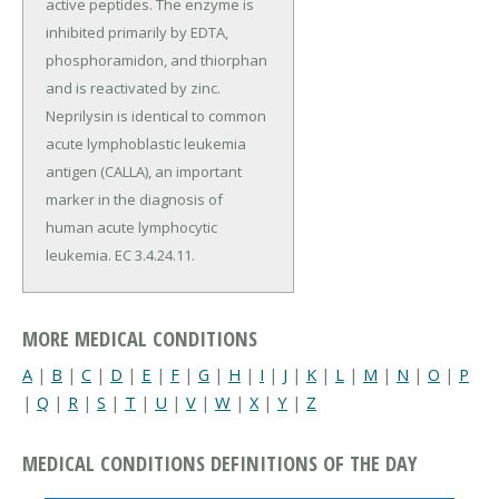
active peptides. The enzyme is
inhibited primarily by EDTA,
phosphoramidon, and thiorphan
and is reactivated by zinc.
Neprilysin is identical to common
acute lymphoblastic leukemia
antigen (CALLA), an important
marker in the diagnosis of
human acute lymphocytic
leukemia. EC 3.4.24.11.
MORE MEDICAL CONDITIONS
A
|
B
|
C
|
D
|
E
|
F
|
G
|
H
|
I
|
J
|
K
|
L
|
M
|
N
|
O
|
P
|
Q
|
R
|
S
|
T
|
U
|
V
|
W
|
X
|
Y
|
Z
MEDICAL CONDITIONS DEFINITIONS OF THE DAY