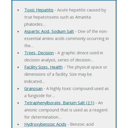
Toxic Hepatitis
‐ Acute hepatitis caused by
true hepatotoxins such as Amanita
phaloides…
Aspartic Acid, Sodium Salt
‐ One of the non-
essential amino acids commonly occurring in
the…
Trees, Decision
‐ A graphic device used in
decision analysis, series of decision…
Facility Sizes, Health
‐ The physical space or
dimensions of a facility. Size may be
indicated…
Granosan
‐ A highly toxic compound used as
a fungicide for…
Tetraphenylborate, Barium Salt (2:1)
‐ An
anionic compound that is used as a reagent
for determination…
Hydroxybenzoic Acids
‐ Benzoic acid