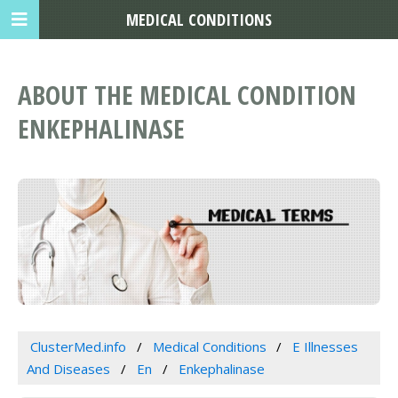
MEDICAL CONDITIONS
ABOUT THE MEDICAL CONDITION
ENKEPHALINASE
ClusterMed.info
Medical Conditions
E Illnesses
And Diseases
En
Enkephalinase