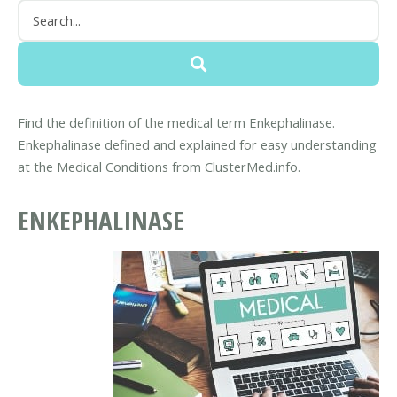
Find the definition of the medical term Enkephalinase.
Enkephalinase defined and explained for easy understanding
at the Medical Conditions from ClusterMed.info.
ENKEPHALINASE