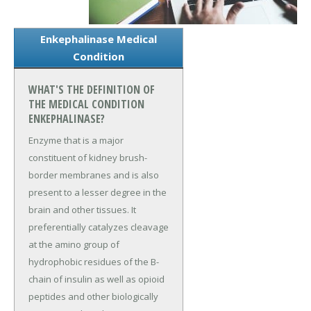
Enkephalinase Medical
Condition
WHAT'S THE DEFINITION OF
THE MEDICAL CONDITION
ENKEPHALINASE?
Enzyme that is a major
constituent of kidney brush-
border membranes and is also
present to a lesser degree in the
brain and other tissues. It
preferentially catalyzes cleavage
at the amino group of
hydrophobic residues of the B-
chain of insulin as well as opioid
peptides and other biologically