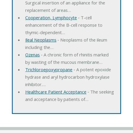
Surgical insertion of an appliance for the
replacement of areas…
Cooperation, Lymphocyte
‐ T-cell
enhancement of the B-cell response to
thymic-dependent…
Ileal Neoplasms
‐ Neoplasms of the ileum
including the…
Ozenas
‐ A chronic form of rhinitis marked
by wasting of the mucous membrane…
Trichloroepoxypropane
‐ A potent epoxide
hydrase and aryl hydrocarbon hydroxylase
inhibitor.…
Healthcare Patient Acceptance
‐ The seeking
and acceptance by patients of…