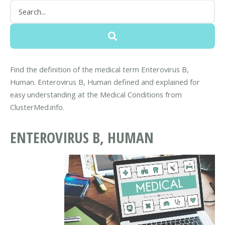
Find the definition of the medical term Enterovirus B,
Human. Enterovirus B, Human defined and explained for
easy understanding at the Medical Conditions from
ClusterMed.info.
ENTEROVIRUS B, HUMAN