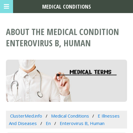
MEDICAL CONDITIONS
ABOUT THE MEDICAL CONDITION
ENTEROVIRUS B, HUMAN
ClusterMed.info
Medical Conditions
E Illnesses
And Diseases
En
Enterovirus B, Human