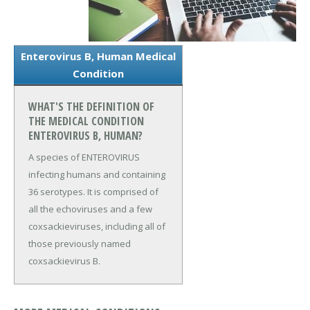
Enterovirus B, Human Medical
Condition
WHAT'S THE DEFINITION OF
THE MEDICAL CONDITION
ENTEROVIRUS B, HUMAN?
A species of ENTEROVIRUS
infecting humans and containing
36 serotypes. It is comprised of
all the echoviruses and a few
coxsackieviruses, including all of
those previously named
coxsackievirus B.