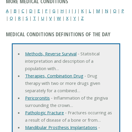
MORE MEDICAL CONDITIONS
A
|
B
|
C
|
D
|
E
|
F
|
G
|
H
|
I
|
J
|
K
|
L
|
M
|
N
|
O
|
P
|
Q
|
R
|
S
|
T
|
U
|
V
|
W
|
X
|
Y
|
Z
MEDICAL CONDITIONS DEFINITIONS OF THE DAY
Methods, Reverse Survival
‐ Statistical
interpretation and description of a
population with…
Therapies, Combination Drug
‐ Drug
therapy with two or more drugs given
separately for a combined…
Pericoronitis
‐ Inflammation of the gingiva
surrounding the crown…
Pathologic Fracture
‐ Fractures occurring as
a result of disease of a bone or from…
Mandibular Prosthesis Implantations
‐