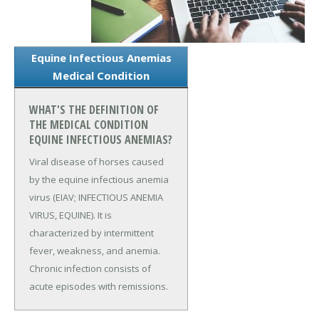
Equine Infectious Anemias
Medical Condition
WHAT'S THE DEFINITION OF
THE MEDICAL CONDITION
EQUINE INFECTIOUS ANEMIAS?
Viral disease of horses caused
by the equine infectious anemia
virus (EIAV; INFECTIOUS ANEMIA
VIRUS, EQUINE). It is
characterized by intermittent
fever, weakness, and anemia.
Chronic infection consists of
acute episodes with remissions.