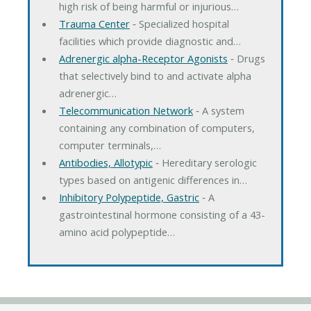
high risk of being harmful or injurious…
Trauma Center
‐ Specialized hospital
facilities which provide diagnostic and…
Adrenergic alpha-Receptor Agonists
‐ Drugs
that selectively bind to and activate alpha
adrenergic…
Telecommunication Network
‐ A system
containing any combination of computers,
computer terminals,…
Antibodies, Allotypic
‐ Hereditary serologic
types based on antigenic differences in…
Inhibitory Polypeptide, Gastric
‐ A
gastrointestinal hormone consisting of a 43-
amino acid polypeptide…