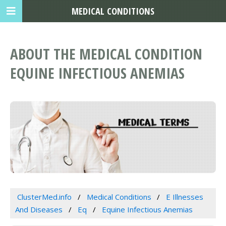
MEDICAL CONDITIONS
ABOUT THE MEDICAL CONDITION
EQUINE INFECTIOUS ANEMIAS
ClusterMed.info
Medical Conditions
E Illnesses
And Diseases
Eq
Equine Infectious Anemias