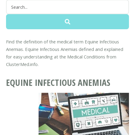
Find the definition of the medical term Equine Infectious
Anemias. Equine Infectious Anemias defined and explained
for easy understanding at the Medical Conditions from
ClusterMed.info.
EQUINE INFECTIOUS ANEMIAS