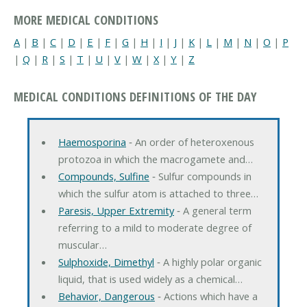
MORE MEDICAL CONDITIONS
A
|
B
|
C
|
D
|
E
|
F
|
G
|
H
|
I
|
J
|
K
|
L
|
M
|
N
|
O
|
P
|
Q
|
R
|
S
|
T
|
U
|
V
|
W
|
X
|
Y
|
Z
MEDICAL CONDITIONS DEFINITIONS OF THE DAY
Haemosporina
‐ An order of heteroxenous
protozoa in which the macrogamete and…
Compounds, Sulfine
‐ Sulfur compounds in
which the sulfur atom is attached to three…
Paresis, Upper Extremity
‐ A general term
referring to a mild to moderate degree of
muscular…
Sulphoxide, Dimethyl
‐ A highly polar organic
liquid, that is used widely as a chemical…
Behavior, Dangerous
‐ Actions which have a