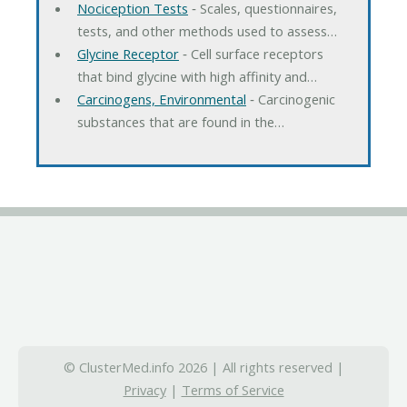
Nociception Tests
‐ Scales, questionnaires,
tests, and other methods used to assess…
Glycine Receptor
‐ Cell surface receptors
that bind glycine with high affinity and…
Carcinogens, Environmental
‐ Carcinogenic
substances that are found in the…
© ClusterMed.info 2026 | All rights reserved |
Privacy
|
Terms of Service