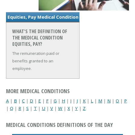
Equities, Pay Medical Condition
WHAT'S THE DEFINITION OF
THE MEDICAL CONDITION
EQUITIES, PAY?
The remuneration paid or
benefits granted to an
employee.
MORE MEDICAL CONDITIONS
A
|
B
|
C
|
D
|
E
|
F
|
G
|
H
|
I
|
J
|
K
|
L
|
M
|
N
|
O
|
P
|
Q
|
R
|
S
|
T
|
U
|
V
|
W
|
X
|
Y
|
Z
MEDICAL CONDITIONS DEFINITIONS OF THE DAY