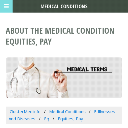
MEDICAL CONDITIONS
ABOUT THE MEDICAL CONDITION
EQUITIES, PAY
ClusterMed.info
Medical Conditions
E Illnesses
And Diseases
Eq
Equities, Pay