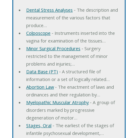
Dental Stress Analyses
‐ The description and
measurement of the various factors that
produce…
Colposcope
‐ Instruments inserted into the
vagina for examination of the tissues…
Minor Surgical Procedures
‐ Surgery
restricted to the management of minor
problems and injuries;…
Data Base (PT)
‐ A structured file of
information or a set of logically related…
Abortion Law
‐ The enactment of laws and
ordinances and their regulation by…
Myelopathic Muscular Atrophy
‐ A group of
disorders marked by progressive
degeneration of motor…
Stages, Oral
‐ The earliest of the stages of
infantile psychosexual development,…