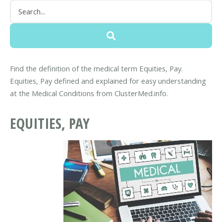
Find the definition of the medical term Equities, Pay.
Equities, Pay defined and explained for easy understanding
at the Medical Conditions from ClusterMed.info.
EQUITIES, PAY