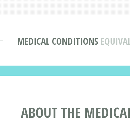
MEDICAL CONDITIONS
EQUIVAL
ABOUT THE MEDICAL