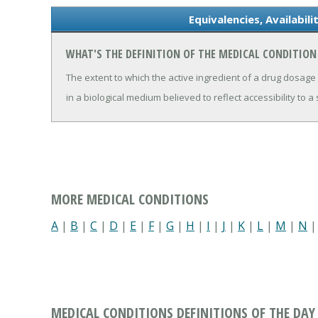
Equivalencies, Availabil
WHAT'S THE DEFINITION OF THE MEDICAL CONDITION 
The extent to which the active ingredient of a drug dosage
in a biological medium believed to reflect accessibility to a s
MORE MEDICAL CONDITIONS
A
|
B
|
C
|
D
|
E
|
F
|
G
|
H
|
I
|
J
|
K
|
L
|
M
|
N
MEDICAL CONDITIONS DEFINITIONS OF THE DAY