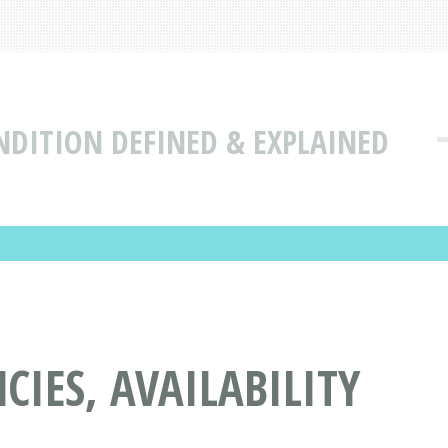
NDITION DEFINED & EXPLAINED
IES, AVAILABILITY