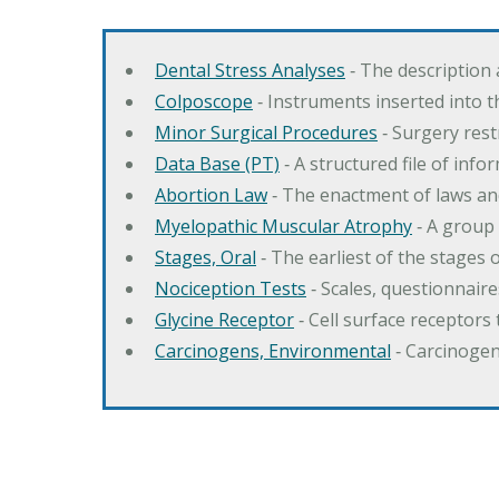
Dental Stress Analyses
‐ The description
Colposcope
‐ Instruments inserted into t
Minor Surgical Procedures
‐ Surgery res
Data Base (PT)
‐ A structured file of info
Abortion Law
‐ The enactment of laws an
Myelopathic Muscular Atrophy
‐ A group
Stages, Oral
‐ The earliest of the stages
Nociception Tests
‐ Scales, questionnair
Glycine Receptor
‐ Cell surface receptors 
Carcinogens, Environmental
‐ Carcinogen