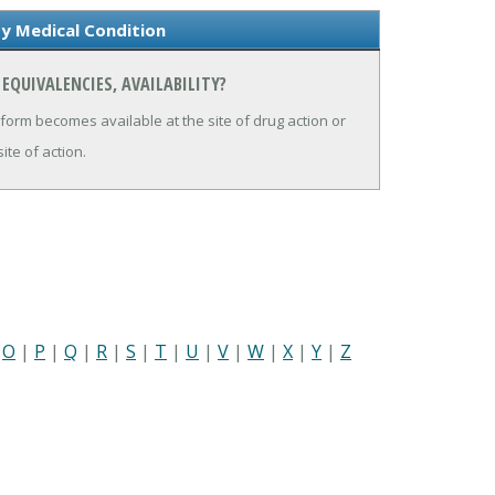
ity Medical Condition
EQUIVALENCIES, AVAILABILITY?
 form becomes available at the site of drug action or
ite of action.
|
O
|
P
|
Q
|
R
|
S
|
T
|
U
|
V
|
W
|
X
|
Y
|
Z