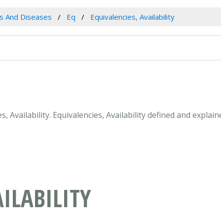
es And Diseases
Eq
Equivalencies, Availability
s, Availability. Equivalencies, Availability defined and expla
ILABILITY