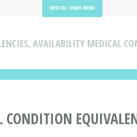
MEDICAL TERMS MENU
ENCIES, AVAILABILITY MEDICAL CO
 CONDITION EQUIVALENC