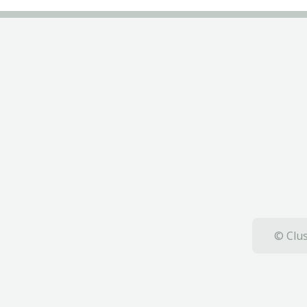
© Clus