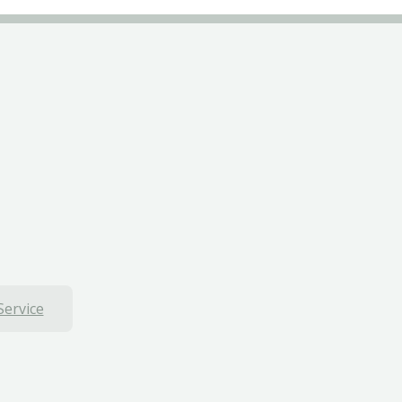
Service