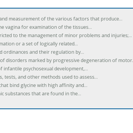
 and measurement of the various factors that produce…
he vagina for examination of the tissues…
tricted to the management of minor problems and injuries;…
rmation or a set of logically related…
d ordinances and their regulation by…
 of disorders marked by progressive degeneration of moto
 of infantile psychosexual development,…
es, tests, and other methods used to assess…
that bind glycine with high affinity and…
ic substances that are found in the…