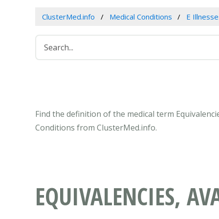
ClusterMed.info
Medical Conditions
E Illness
Find the definition of the medical term Equivalencie
Conditions from ClusterMed.info.
EQUIVALENCIES, AVA