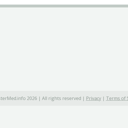
terMed.info 2026 | All rights reserved |
Privacy
|
Terms of 