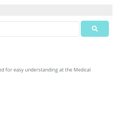
ined for easy understanding at the Medical