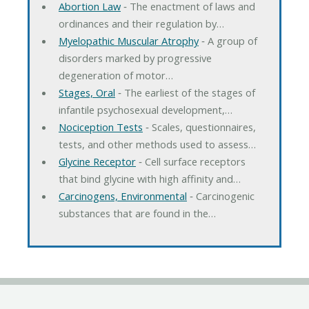
Abortion Law
‐ The enactment of laws and
ordinances and their regulation by…
Myelopathic Muscular Atrophy
‐ A group of
disorders marked by progressive
degeneration of motor…
Stages, Oral
‐ The earliest of the stages of
infantile psychosexual development,…
Nociception Tests
‐ Scales, questionnaires,
tests, and other methods used to assess…
Glycine Receptor
‐ Cell surface receptors
that bind glycine with high affinity and…
Carcinogens, Environmental
‐ Carcinogenic
substances that are found in the…