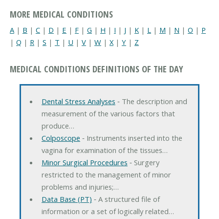
MORE MEDICAL CONDITIONS
A
|
B
|
C
|
D
|
E
|
F
|
G
|
H
|
I
|
J
|
K
|
L
|
M
|
N
|
O
|
P
|
Q
|
R
|
S
|
T
|
U
|
V
|
W
|
X
|
Y
|
Z
MEDICAL CONDITIONS DEFINITIONS OF THE DAY
Dental Stress Analyses
‐ The description and
measurement of the various factors that
produce…
Colposcope
‐ Instruments inserted into the
vagina for examination of the tissues…
Minor Surgical Procedures
‐ Surgery
restricted to the management of minor
problems and injuries;…
Data Base (PT)
‐ A structured file of
information or a set of logically related…