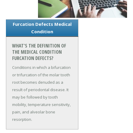
Furcation Defects Medical
Condition
WHAT'S THE DEFINITION OF
THE MEDICAL CONDITION
FURCATION DEFECTS?
Conditions in which a bifurcation
or trifurcation of the molar tooth
root becomes denuded as a
result of periodontal disease. It
may be followed by tooth
mobility, temperature sensitivity,
pain, and alveolar bone
resorption.