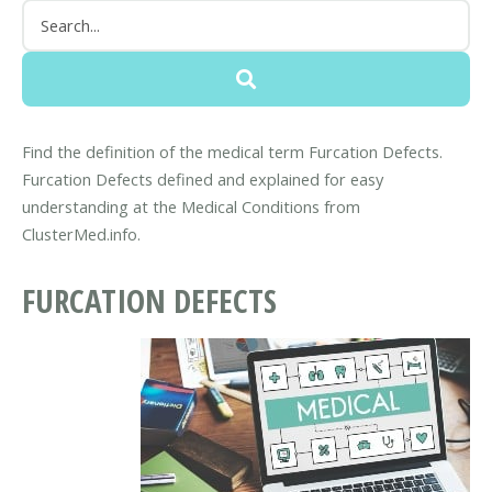
Find the definition of the medical term Furcation Defects.
Furcation Defects defined and explained for easy
understanding at the Medical Conditions from
ClusterMed.info.
FURCATION DEFECTS