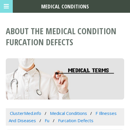
MEDICAL CONDITIONS
ABOUT THE MEDICAL CONDITION
FURCATION DEFECTS
ClusterMed.info
Medical Conditions
F Illnesses
And Diseases
Fu
Furcation Defects