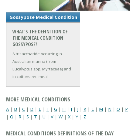
Gossypose Medical Condition
WHAT'S THE DEFINITION OF
THE MEDICAL CONDITION
GOSSYPOSE?
A trisaccharide occurring in
Australian manna (from
Eucalyptus spp, Myrtaceae) and
in cottonseed meal.
MORE MEDICAL CONDITIONS
A
|
B
|
C
|
D
|
E
|
F
|
G
|
H
|
I
|
J
|
K
|
L
|
M
|
N
|
O
|
P
|
Q
|
R
|
S
|
T
|
U
|
V
|
W
|
X
|
Y
|
Z
MEDICAL CONDITIONS DEFINITIONS OF THE DAY