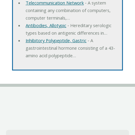
Telecommunication Network
‐ A system
containing any combination of computers,
computer terminals,…
Antibodies, Allotypic
‐ Hereditary serologic
types based on antigenic differences in…
Inhibitory Polypeptide, Gastric
‐ A
gastrointestinal hormone consisting of a 43-
amino acid polypeptide…