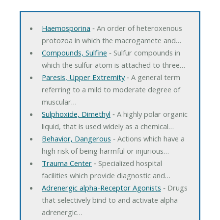
Haemosporina
‐ An order of heteroxenous
protozoa in which the macrogamete and…
Compounds, Sulfine
‐ Sulfur compounds in
which the sulfur atom is attached to three…
Paresis, Upper Extremity
‐ A general term
referring to a mild to moderate degree of
muscular…
Sulphoxide, Dimethyl
‐ A highly polar organic
liquid, that is used widely as a chemical…
Behavior, Dangerous
‐ Actions which have a
high risk of being harmful or injurious…
Trauma Center
‐ Specialized hospital
facilities which provide diagnostic and…
Adrenergic alpha-Receptor Agonists
‐ Drugs
that selectively bind to and activate alpha
adrenergic…