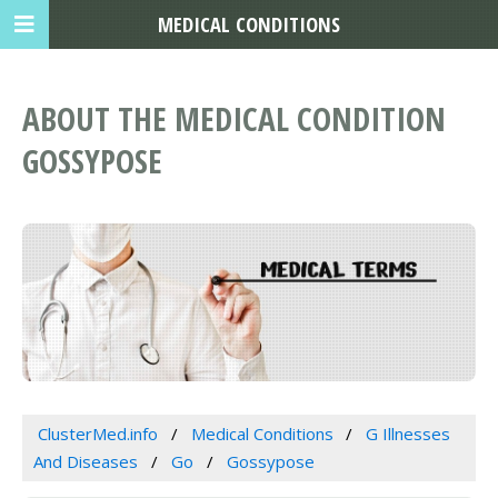
MEDICAL CONDITIONS
ABOUT THE MEDICAL CONDITION
GOSSYPOSE
ClusterMed.info
Medical Conditions
G Illnesses
And Diseases
Go
Gossypose