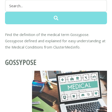
Find the definition of the medical term Gossypose.
Gossypose defined and explained for easy understanding at
the Medical Conditions from ClusterMed.info.
GOSSYPOSE