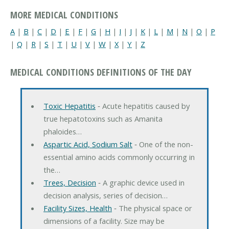
MORE MEDICAL CONDITIONS
A
|
B
|
C
|
D
|
E
|
F
|
G
|
H
|
I
|
J
|
K
|
L
|
M
|
N
|
O
|
P
|
Q
|
R
|
S
|
T
|
U
|
V
|
W
|
X
|
Y
|
Z
MEDICAL CONDITIONS DEFINITIONS OF THE DAY
Toxic Hepatitis
‐ Acute hepatitis caused by
true hepatotoxins such as Amanita
phaloides…
Aspartic Acid, Sodium Salt
‐ One of the non-
essential amino acids commonly occurring in
the…
Trees, Decision
‐ A graphic device used in
decision analysis, series of decision…
Facility Sizes, Health
‐ The physical space or
dimensions of a facility. Size may be