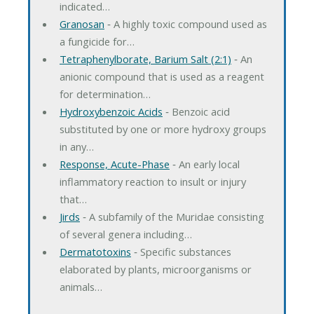
indicated…
Granosan
‐ A highly toxic compound used as
a fungicide for…
Tetraphenylborate, Barium Salt (2:1)
‐ An
anionic compound that is used as a reagent
for determination…
Hydroxybenzoic Acids
‐ Benzoic acid
substituted by one or more hydroxy groups
in any…
Response, Acute-Phase
‐ An early local
inflammatory reaction to insult or injury
that…
Jirds
‐ A subfamily of the Muridae consisting
of several genera including…
Dermatotoxins
‐ Specific substances
elaborated by plants, microorganisms or
animals…