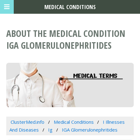
MEDICAL CONDITIONS
ABOUT THE MEDICAL CONDITION
IGA GLOMERULONEPHRITIDES
ClusterMed.info
Medical Conditions
I Illnesses
And Diseases
Ig
IGA Glomerulonephritides