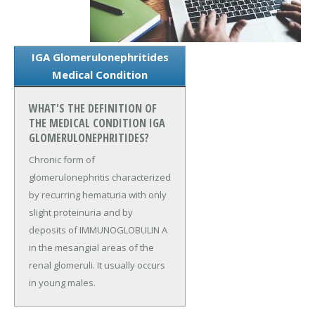
IGA Glomerulonephritides
Medical Condition
WHAT'S THE DEFINITION OF
THE MEDICAL CONDITION IGA
GLOMERULONEPHRITIDES?
Chronic form of
glomerulonephritis characterized
by recurring hematuria with only
slight proteinuria and by
deposits of IMMUNOGLOBULIN A
in the mesangial areas of the
renal glomeruli. It usually occurs
in young males.