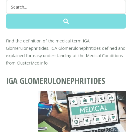
Find the definition of the medical term IGA
Glomerulonephritides. IGA Glomerulonephritides defined and
explained for easy understanding at the Medical Conditions
from ClusterMed.info.
IGA GLOMERULONEPHRITIDES