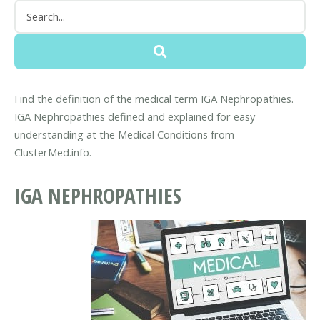
Find the definition of the medical term IGA Nephropathies.
IGA Nephropathies defined and explained for easy
understanding at the Medical Conditions from
ClusterMed.info.
IGA NEPHROPATHIES