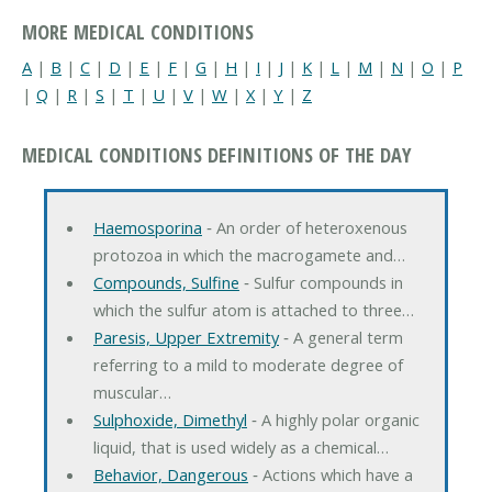
MORE MEDICAL CONDITIONS
A
|
B
|
C
|
D
|
E
|
F
|
G
|
H
|
I
|
J
|
K
|
L
|
M
|
N
|
O
|
P
|
Q
|
R
|
S
|
T
|
U
|
V
|
W
|
X
|
Y
|
Z
MEDICAL CONDITIONS DEFINITIONS OF THE DAY
Haemosporina
‐ An order of heteroxenous
protozoa in which the macrogamete and…
Compounds, Sulfine
‐ Sulfur compounds in
which the sulfur atom is attached to three…
Paresis, Upper Extremity
‐ A general term
referring to a mild to moderate degree of
muscular…
Sulphoxide, Dimethyl
‐ A highly polar organic
liquid, that is used widely as a chemical…
Behavior, Dangerous
‐ Actions which have a