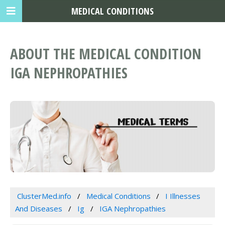
MEDICAL CONDITIONS
ABOUT THE MEDICAL CONDITION
IGA NEPHROPATHIES
ClusterMed.info
Medical Conditions
I Illnesses
And Diseases
Ig
IGA Nephropathies