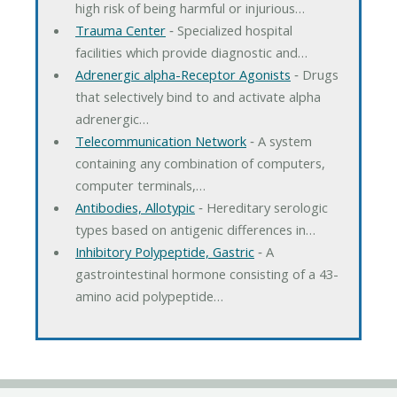
high risk of being harmful or injurious…
Trauma Center
‐ Specialized hospital
facilities which provide diagnostic and…
Adrenergic alpha-Receptor Agonists
‐ Drugs
that selectively bind to and activate alpha
adrenergic…
Telecommunication Network
‐ A system
containing any combination of computers,
computer terminals,…
Antibodies, Allotypic
‐ Hereditary serologic
types based on antigenic differences in…
Inhibitory Polypeptide, Gastric
‐ A
gastrointestinal hormone consisting of a 43-
amino acid polypeptide…