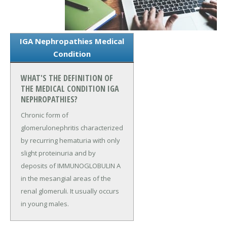
IGA Nephropathies Medical
Condition
WHAT'S THE DEFINITION OF
THE MEDICAL CONDITION IGA
NEPHROPATHIES?
Chronic form of
glomerulonephritis characterized
by recurring hematuria with only
slight proteinuria and by
deposits of IMMUNOGLOBULIN A
in the mesangial areas of the
renal glomeruli. It usually occurs
in young males.