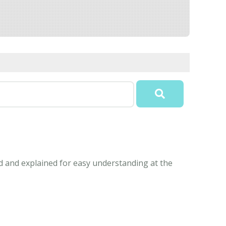
ed and explained for easy understanding at the