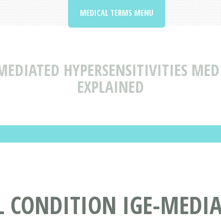
MEDICAL TERMS MENU
MEDIATED HYPERSENSITIVITIES MED
EXPLAINED
L CONDITION IGE-MEDI