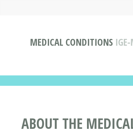
MEDICAL CONDITIONS
IGE-
ABOUT THE MEDICA