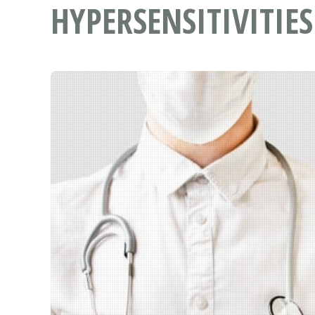
HYPERSENSITIVITIES