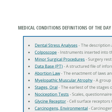
MEDICAL CONDITIONS DEFINITIONS OF THE DAY
Dental Stress Analyses
‐ The description
Colposcope
‐ Instruments inserted into t
Minor Surgical Procedures
‐ Surgery res
Data Base (PT)
‐ A structured file of info
Abortion Law
‐ The enactment of laws an
Myelopathic Muscular Atrophy
‐ A group
Stages, Oral
‐ The earliest of the stages
Nociception Tests
‐ Scales, questionnair
Glycine Receptor
‐ Cell surface receptors 
Carcinogens, Environmental
‐ Carcinogen