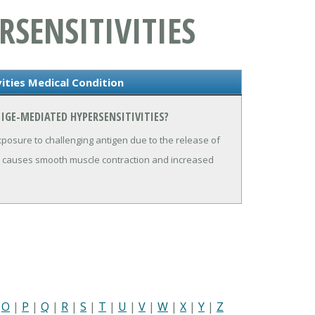
RSENSITIVITIES
ities Medical Condition
IGE-MEDIATED HYPERSENSITIVITIES?
xposure to challenging antigen due to the release of
d causes smooth muscle contraction and increased
|
O
|
P
|
Q
|
R
|
S
|
T
|
U
|
V
|
W
|
X
|
Y
|
Z