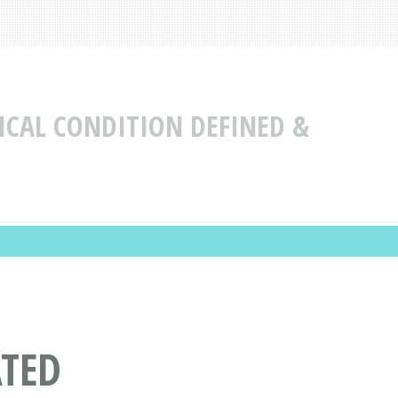
ICAL CONDITION DEFINED &
ATED