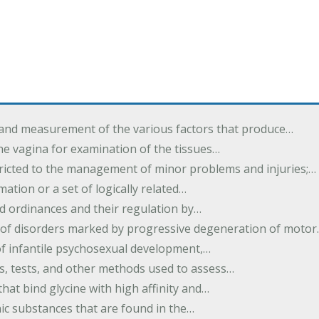
 and measurement of the various factors that produce…
he vagina for examination of the tissues…
tricted to the management of minor problems and injuries;…
rmation or a set of logically related…
d ordinances and their regulation by…
 of disorders marked by progressive degeneration of moto
 of infantile psychosexual development,…
es, tests, and other methods used to assess…
that bind glycine with high affinity and…
ic substances that are found in the…