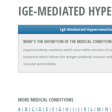
IGE-MEDIATED HYPE
IgE-Mediated Hypersensitiv
WHAT'S THE DEFINITION OF THE MEDICAL CONDITION 
Hypersensitivity reactions which occur within minutes of e
histamine which follows the antigen-antibody reaction an
vascular permeability.
MORE MEDICAL CONDITIONS
A
|
B
|
C
|
D
|
E
|
F
|
G
|
H
|
I
|
J
|
K
|
L
|
M
|
N