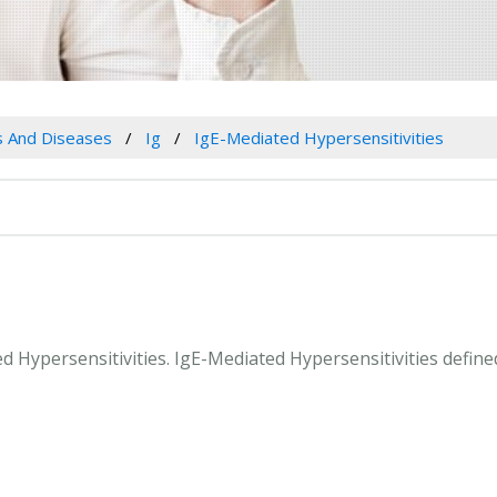
es And Diseases
Ig
IgE-Mediated Hypersensitivities
ed Hypersensitivities. IgE-Mediated Hypersensitivities defin