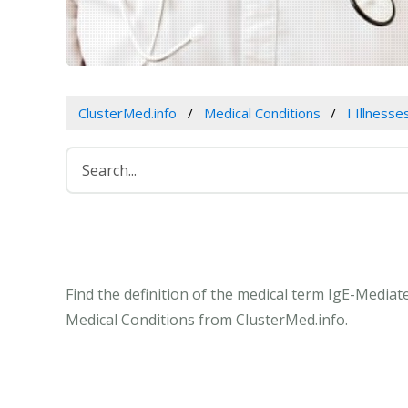
ClusterMed.info
Medical Conditions
I Illness
Find the definition of the medical term IgE-Mediat
Medical Conditions from ClusterMed.info.