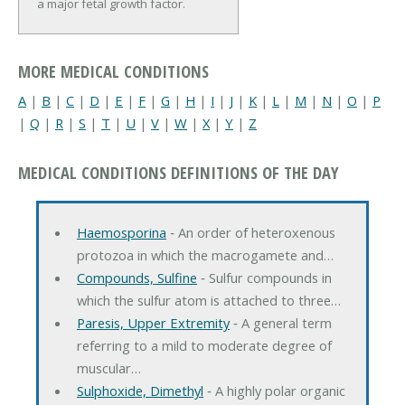
a major fetal growth factor.
MORE MEDICAL CONDITIONS
A
|
B
|
C
|
D
|
E
|
F
|
G
|
H
|
I
|
J
|
K
|
L
|
M
|
N
|
O
|
P
|
Q
|
R
|
S
|
T
|
U
|
V
|
W
|
X
|
Y
|
Z
MEDICAL CONDITIONS DEFINITIONS OF THE DAY
Haemosporina
‐ An order of heteroxenous
protozoa in which the macrogamete and…
Compounds, Sulfine
‐ Sulfur compounds in
which the sulfur atom is attached to three…
Paresis, Upper Extremity
‐ A general term
referring to a mild to moderate degree of
muscular…
Sulphoxide, Dimethyl
‐ A highly polar organic