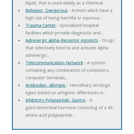
liquid, that is used widely as a chemical…
Behavior, Dangerous
‐ Actions which have a
high risk of being harmful or injurious…
Trauma Center
‐ Specialized hospital
facilities which provide diagnostic and…
Adrenergic alpha-Receptor Agonists
‐ Drugs
that selectively bind to and activate alpha
adrenergic…
Telecommunication Network
‐ A system
containing any combination of computers,
computer terminals,…
Antibodies, Allotypic
‐ Hereditary serologic
types based on antigenic differences in…
Inhibitory Polypeptide, Gastric
‐ A
gastrointestinal hormone consisting of a 43-
amino acid polypeptide…