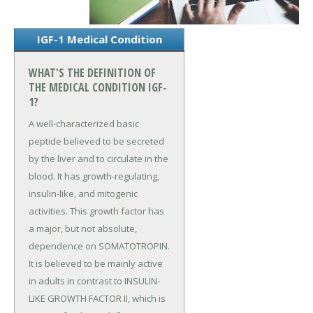
IGF-1 Medical Condition
WHAT'S THE DEFINITION OF
THE MEDICAL CONDITION IGF-
1?
A well-characterized basic
peptide believed to be secreted
by the liver and to circulate in the
blood. It has growth-regulating,
insulin-like, and mitogenic
activities. This growth factor has
a major, but not absolute,
dependence on SOMATOTROPIN.
It is believed to be mainly active
in adults in contrast to INSULIN-
LIKE GROWTH FACTOR II, which is