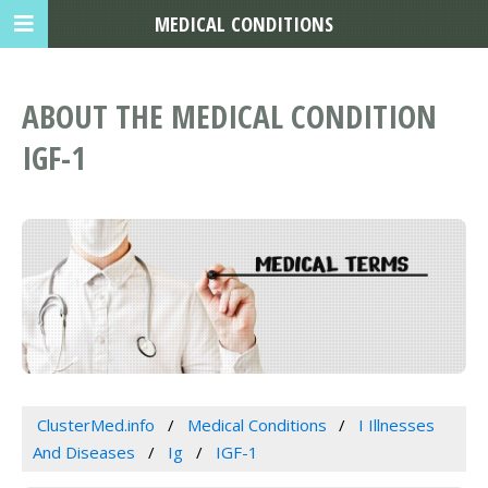
MEDICAL CONDITIONS
ABOUT THE MEDICAL CONDITION
IGF-1
ClusterMed.info
Medical Conditions
I Illnesses
And Diseases
Ig
IGF-1