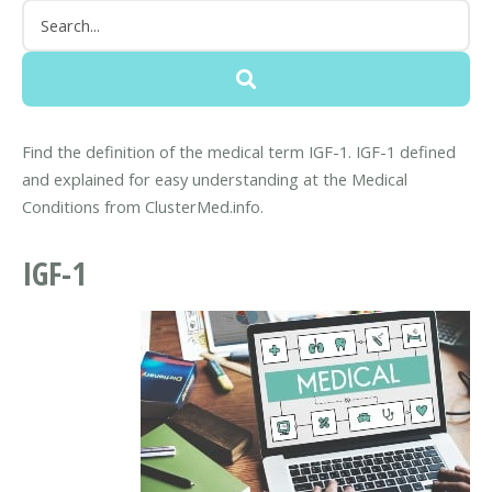
Find the definition of the medical term IGF-1. IGF-1 defined
and explained for easy understanding at the Medical
Conditions from ClusterMed.info.
IGF-1