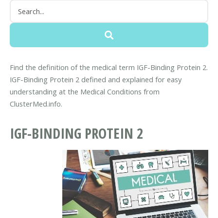
Find the definition of the medical term IGF-Binding Protein 2.
IGF-Binding Protein 2 defined and explained for easy
understanding at the Medical Conditions from
ClusterMed.info.
IGF-BINDING PROTEIN 2