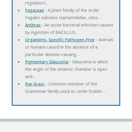
regulators…
Fagaceae
‐ A plant family of the order
Fagales subclass Hamamelidae, class…
Anthrax
‐ An acute bacterial infection caused
by ingestion of BACILLUS…
Organisms, Specific Pathogen-Free
‐ Animals
or humans raised in the absence of a
particular disease-causing…
Pigmentary Glaucoma
‐ Glaucoma in which
the angle of the anterior chamber is open
and…
Rye Grass
‐ Common member of the
Gramineae family used as cattle fodder.…