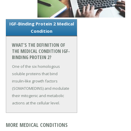
IGF-Binding Protein 2 Medical
Condition
WHAT'S THE DEFINITION OF
THE MEDICAL CONDITION IGF-
BINDING PROTEIN 2?
One of the six homologous
soluble proteins that bind
insulin-like growth factors
(SOMATOMEDINS) and modulate
their mitogenic and metabolic
actions at the cellular level.
MORE MEDICAL CONDITIONS