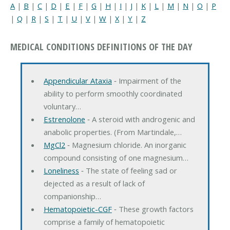
A
|
B
|
C
|
D
|
E
|
F
|
G
|
H
|
I
|
J
|
K
|
L
|
M
|
N
|
O
|
P
|
Q
|
R
|
S
|
T
|
U
|
V
|
W
|
X
|
Y
|
Z
MEDICAL CONDITIONS DEFINITIONS OF THE DAY
Appendicular Ataxia
‐ Impairment of the
ability to perform smoothly coordinated
voluntary…
Estrenolone
‐ A steroid with androgenic and
anabolic properties. (From Martindale,…
MgCl2
‐ Magnesium chloride. An inorganic
compound consisting of one magnesium…
Loneliness
‐ The state of feeling sad or
dejected as a result of lack of
companionship…
Hematopoietic-CGF
‐ These growth factors
comprise a family of hematopoietic