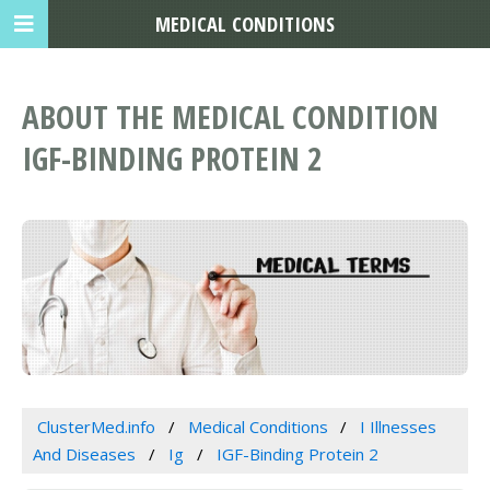
MEDICAL CONDITIONS
ABOUT THE MEDICAL CONDITION
IGF-BINDING PROTEIN 2
ClusterMed.info
Medical Conditions
I Illnesses
And Diseases
Ig
IGF-Binding Protein 2