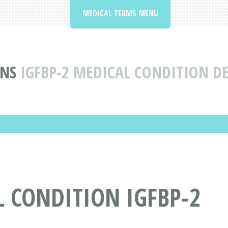
MEDICAL TERMS MENU
ONS
IGFBP-2 MEDICAL CONDITION DE
 CONDITION IGFBP-2