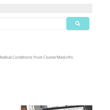
Medical Conditions from ClusterMed.info.