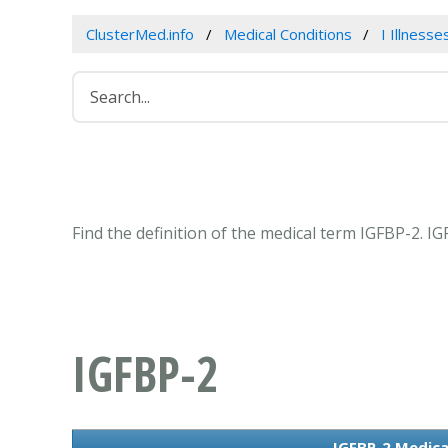
ClusterMed.info
Medical Conditions
I Illness
Find the definition of the medical term IGFBP-2. 
IGFBP-2
IGFBP-2 Medica