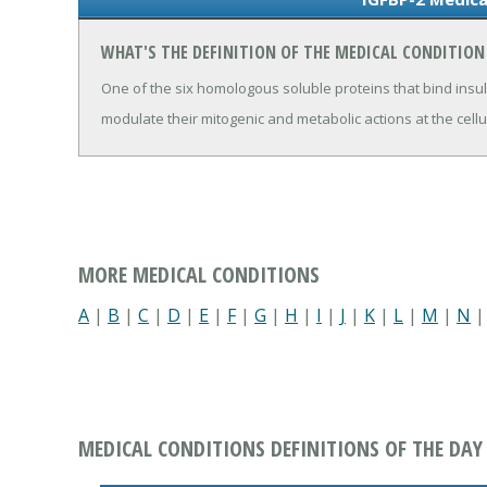
WHAT'S THE DEFINITION OF THE MEDICAL CONDITION 
One of the six homologous soluble proteins that bind ins
modulate their mitogenic and metabolic actions at the cellul
MORE MEDICAL CONDITIONS
A
|
B
|
C
|
D
|
E
|
F
|
G
|
H
|
I
|
J
|
K
|
L
|
M
|
N
MEDICAL CONDITIONS DEFINITIONS OF THE DAY