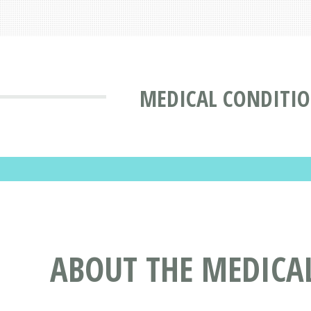
MEDICAL CONDITI
ABOUT THE MEDICAL