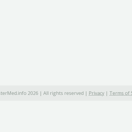
terMed.info 2026 | All rights reserved |
Privacy
|
Terms of 