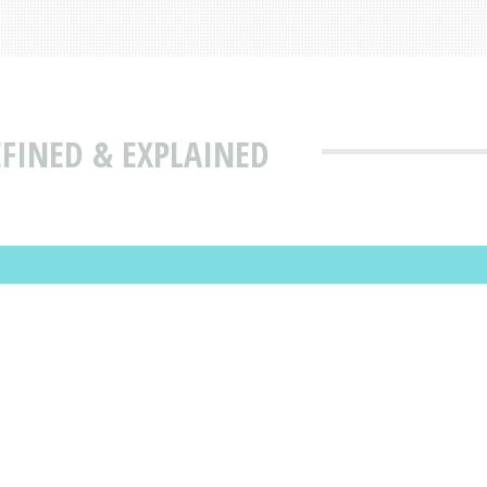
FINED & EXPLAINED