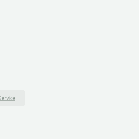
Service