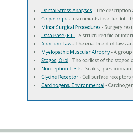
Dental Stress Analyses
‐ The description
Colposcope
‐ Instruments inserted into t
Minor Surgical Procedures
‐ Surgery res
Data Base (PT)
‐ A structured file of info
Abortion Law
‐ The enactment of laws an
Myelopathic Muscular Atrophy
‐ A group
Stages, Oral
‐ The earliest of the stages
Nociception Tests
‐ Scales, questionnair
Glycine Receptor
‐ Cell surface receptors 
Carcinogens, Environmental
‐ Carcinogen