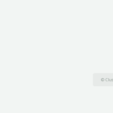
© Clus