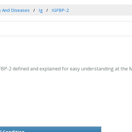
es And Diseases
Ig
IGFBP-2
IGFBP-2 defined and explained for easy understanding at the 
l Condition