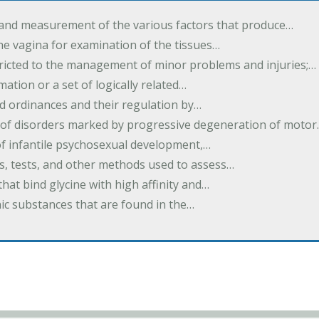
 and measurement of the various factors that produce…
he vagina for examination of the tissues…
tricted to the management of minor problems and injuries;…
rmation or a set of logically related…
d ordinances and their regulation by…
 of disorders marked by progressive degeneration of moto
 of infantile psychosexual development,…
es, tests, and other methods used to assess…
that bind glycine with high affinity and…
ic substances that are found in the…