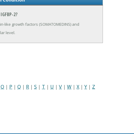
IGFBP-2?
ulin-like growth factors (SOMATOMEDINS) and
ar level.
|
O
|
P
|
Q
|
R
|
S
|
T
|
U
|
V
|
W
|
X
|
Y
|
Z