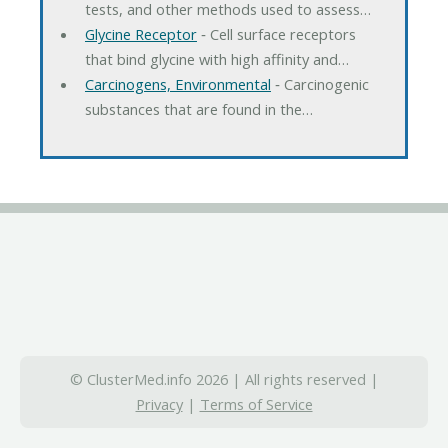
tests, and other methods used to assess…
Glycine Receptor
‐ Cell surface receptors
that bind glycine with high affinity and…
Carcinogens, Environmental
‐ Carcinogenic
substances that are found in the…
© ClusterMed.info 2026 | All rights reserved |
Privacy
|
Terms of Service