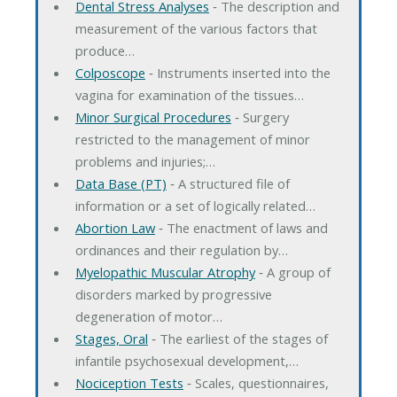
Dental Stress Analyses
‐ The description and
measurement of the various factors that
produce…
Colposcope
‐ Instruments inserted into the
vagina for examination of the tissues…
Minor Surgical Procedures
‐ Surgery
restricted to the management of minor
problems and injuries;…
Data Base (PT)
‐ A structured file of
information or a set of logically related…
Abortion Law
‐ The enactment of laws and
ordinances and their regulation by…
Myelopathic Muscular Atrophy
‐ A group of
disorders marked by progressive
degeneration of motor…
Stages, Oral
‐ The earliest of the stages of
infantile psychosexual development,…
Nociception Tests
‐ Scales, questionnaires,