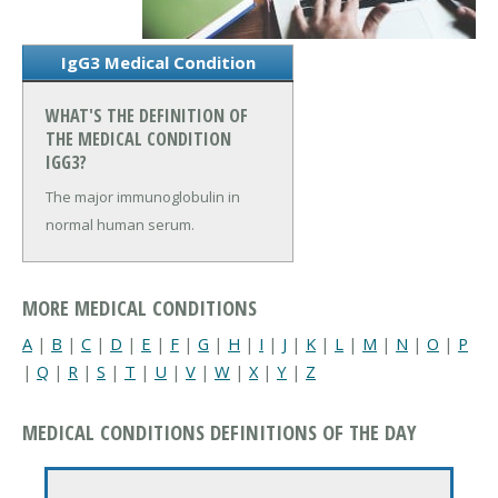
IgG3 Medical Condition
WHAT'S THE DEFINITION OF
THE MEDICAL CONDITION
IGG3?
The major immunoglobulin in
normal human serum.
MORE MEDICAL CONDITIONS
A
|
B
|
C
|
D
|
E
|
F
|
G
|
H
|
I
|
J
|
K
|
L
|
M
|
N
|
O
|
P
|
Q
|
R
|
S
|
T
|
U
|
V
|
W
|
X
|
Y
|
Z
MEDICAL CONDITIONS DEFINITIONS OF THE DAY