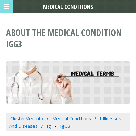
MEDICAL CONDITIONS
ABOUT THE MEDICAL CONDITION
IGG3
ClusterMed.info
Medical Conditions
I Illnesses
And Diseases
Ig
IgG3