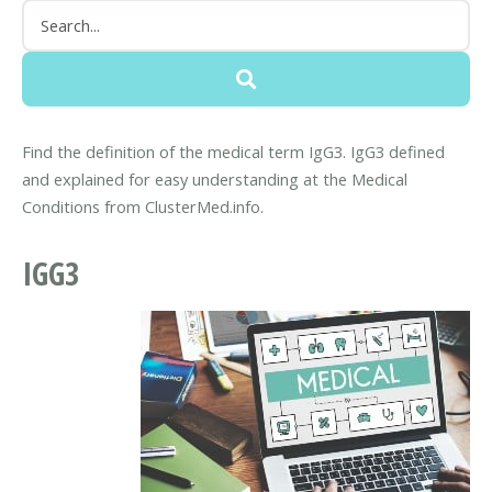
Find the definition of the medical term IgG3. IgG3 defined
and explained for easy understanding at the Medical
Conditions from ClusterMed.info.
IGG3