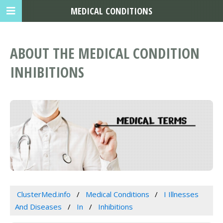
MEDICAL CONDITIONS
ABOUT THE MEDICAL CONDITION
INHIBITIONS
ClusterMed.info
Medical Conditions
I Illnesses
And Diseases
In
Inhibitions