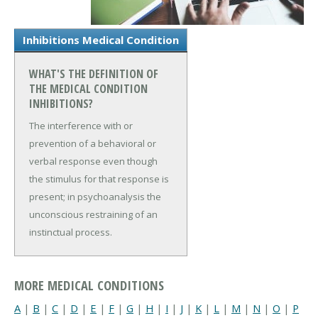
Inhibitions Medical Condition
WHAT'S THE DEFINITION OF
THE MEDICAL CONDITION
INHIBITIONS?
The interference with or
prevention of a behavioral or
verbal response even though
the stimulus for that response is
present; in psychoanalysis the
unconscious restraining of an
instinctual process.
MORE MEDICAL CONDITIONS
A
|
B
|
C
|
D
|
E
|
F
|
G
|
H
|
I
|
J
|
K
|
L
|
M
|
N
|
O
|
P