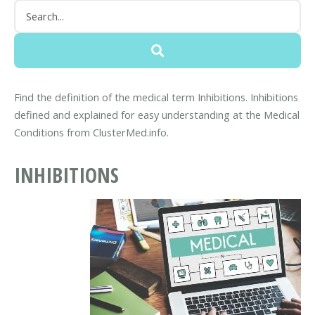
Find the definition of the medical term Inhibitions. Inhibitions
defined and explained for easy understanding at the Medical
Conditions from ClusterMed.info.
INHIBITIONS