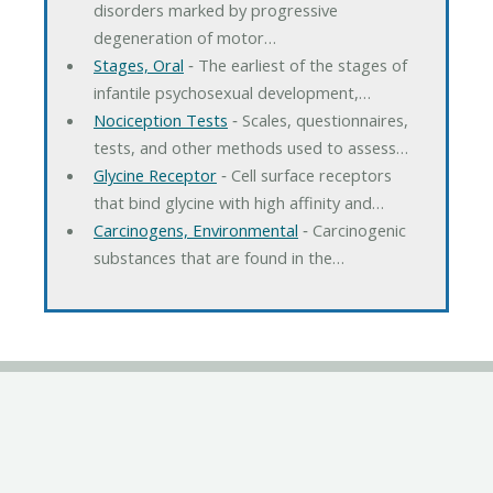
disorders marked by progressive
degeneration of motor…
Stages, Oral
‐ The earliest of the stages of
infantile psychosexual development,…
Nociception Tests
‐ Scales, questionnaires,
tests, and other methods used to assess…
Glycine Receptor
‐ Cell surface receptors
that bind glycine with high affinity and…
Carcinogens, Environmental
‐ Carcinogenic
substances that are found in the…