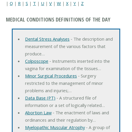
|
Q
|
R
|
S
|
T
|
U
|
V
|
W
|
X
|
Y
|
Z
MEDICAL CONDITIONS DEFINITIONS OF THE DAY
Dental Stress Analyses
‐ The description and
measurement of the various factors that
produce…
Colposcope
‐ Instruments inserted into the
vagina for examination of the tissues…
Minor Surgical Procedures
‐ Surgery
restricted to the management of minor
problems and injuries;…
Data Base (PT)
‐ A structured file of
information or a set of logically related…
Abortion Law
‐ The enactment of laws and
ordinances and their regulation by…
Myelopathic Muscular Atrophy
‐ A group of