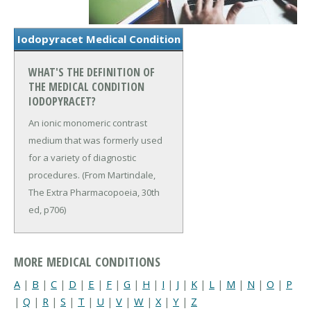
Iodopyracet Medical Condition
WHAT'S THE DEFINITION OF
THE MEDICAL CONDITION
IODOPYRACET?
An ionic monomeric contrast
medium that was formerly used
for a variety of diagnostic
procedures. (From Martindale,
The Extra Pharmacopoeia, 30th
ed, p706)
MORE MEDICAL CONDITIONS
A
|
B
|
C
|
D
|
E
|
F
|
G
|
H
|
I
|
J
|
K
|
L
|
M
|
N
|
O
|
P
|
Q
|
R
|
S
|
T
|
U
|
V
|
W
|
X
|
Y
|
Z