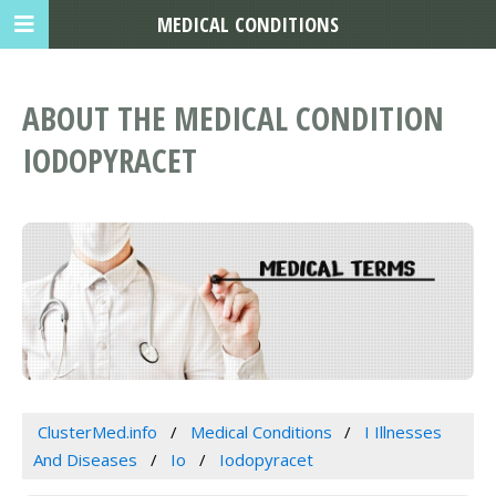
MEDICAL CONDITIONS
ABOUT THE MEDICAL CONDITION
IODOPYRACET
ClusterMed.info
Medical Conditions
I Illnesses
And Diseases
Io
Iodopyracet