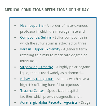
MEDICAL CONDITIONS DEFINITIONS OF THE DAY
Haemosporina
‐ An order of heteroxenous
protozoa in which the macrogamete and…
Compounds, Sulfine
‐ Sulfur compounds in
which the sulfur atom is attached to three…
Paresis, Upper Extremity
‐ A general term
referring to a mild to moderate degree of
muscular…
Sulphoxide, Dimethyl
‐ A highly polar organic
liquid, that is used widely as a chemical…
Behavior, Dangerous
‐ Actions which have a
high risk of being harmful or injurious…
Trauma Center
‐ Specialized hospital
facilities which provide diagnostic and…
Adrenergic alpha-Receptor Agonists
‐ Drugs