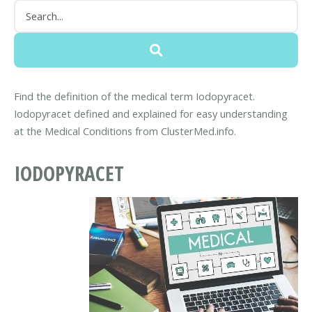
Find the definition of the medical term Iodopyracet.
Iodopyracet defined and explained for easy understanding
at the Medical Conditions from ClusterMed.info.
IODOPYRACET