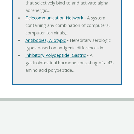
that selectively bind to and activate alpha
adrenergic…
Telecommunication Network
‐ A system
containing any combination of computers,
computer terminals,…
Antibodies, Allotypic
‐ Hereditary serologic
types based on antigenic differences in…
Inhibitory Polypeptide, Gastric
‐ A
gastrointestinal hormone consisting of a 43-
amino acid polypeptide…