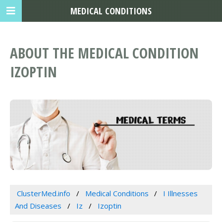
MEDICAL CONDITIONS
ABOUT THE MEDICAL CONDITION
IZOPTIN
ClusterMed.info
Medical Conditions
I Illnesses
And Diseases
Iz
Izoptin