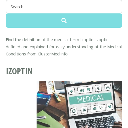
Find the definition of the medical term Izoptin. Izoptin
defined and explained for easy understanding at the Medical
Conditions from ClusterMed.info.
IZOPTIN