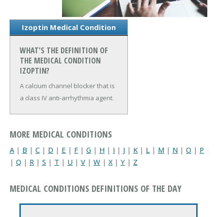
Izoptin Medical Condition
WHAT'S THE DEFINITION OF
THE MEDICAL CONDITION
IZOPTIN?
A calcium channel blocker that is
a class IV anti-arrhythmia agent.
MORE MEDICAL CONDITIONS
A
|
B
|
C
|
D
|
E
|
F
|
G
|
H
|
I
|
J
|
K
|
L
|
M
|
N
|
O
|
P
|
Q
|
R
|
S
|
T
|
U
|
V
|
W
|
X
|
Y
|
Z
MEDICAL CONDITIONS DEFINITIONS OF THE DAY