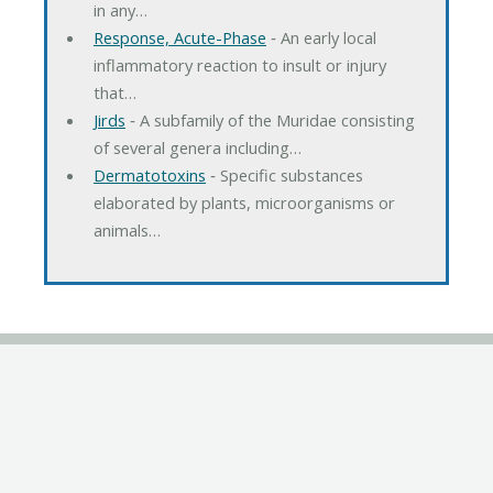
in any…
Response, Acute-Phase
‐ An early local
inflammatory reaction to insult or injury
that…
Jirds
‐ A subfamily of the Muridae consisting
of several genera including…
Dermatotoxins
‐ Specific substances
elaborated by plants, microorganisms or
animals…