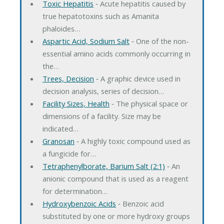
Toxic Hepatitis
‐ Acute hepatitis caused by
true hepatotoxins such as Amanita
phaloides…
Aspartic Acid, Sodium Salt
‐ One of the non-
essential amino acids commonly occurring in
the…
Trees, Decision
‐ A graphic device used in
decision analysis, series of decision…
Facility Sizes, Health
‐ The physical space or
dimensions of a facility. Size may be
indicated…
Granosan
‐ A highly toxic compound used as
a fungicide for…
Tetraphenylborate, Barium Salt (2:1)
‐ An
anionic compound that is used as a reagent
for determination…
Hydroxybenzoic Acids
‐ Benzoic acid
substituted by one or more hydroxy groups