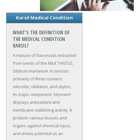
Karsil Medical Condition
WHAT'S THE DEFINITION OF
THE MEDICAL CONDITION
KARSIL?
A mixture of flavonoids extracted
from seeds of the MILK THISTLE,
Silybum marianum. It consists
primarily of three isomers:
silicristin, silidianin, and silybin,
its major component. Silymarin
displays antioxidant and
membrane stabilizing activity. It
protects various tissues and
organs against chemical injury,
and shows potential as an