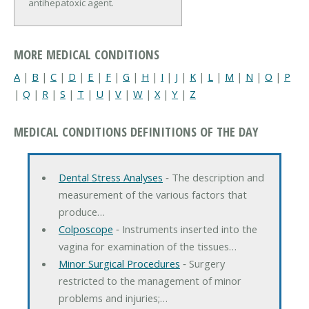
antihepatoxic agent.
MORE MEDICAL CONDITIONS
A
|
B
|
C
|
D
|
E
|
F
|
G
|
H
|
I
|
J
|
K
|
L
|
M
|
N
|
O
|
P
|
Q
|
R
|
S
|
T
|
U
|
V
|
W
|
X
|
Y
|
Z
MEDICAL CONDITIONS DEFINITIONS OF THE DAY
Dental Stress Analyses
‐ The description and
measurement of the various factors that
produce…
Colposcope
‐ Instruments inserted into the
vagina for examination of the tissues…
Minor Surgical Procedures
‐ Surgery
restricted to the management of minor
problems and injuries;…