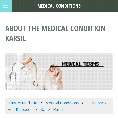
MEDICAL CONDITIONS
ABOUT THE MEDICAL CONDITION
KARSIL
ClusterMed.info
Medical Conditions
K Illnesses
And Diseases
Ka
Karsil