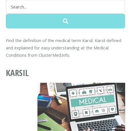
Find the definition of the medical term Karsil. Karsil defined
and explained for easy understanding at the Medical
Conditions from ClusterMed.info.
KARSIL