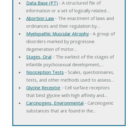
Data Base (PT)
‐ A structured file of
information or a set of logically related…
Abortion Law
‐ The enactment of laws and
ordinances and their regulation by…
Myelopathic Muscular Atrophy
‐ A group of
disorders marked by progressive
degeneration of motor…
Stages, Oral
‐ The earliest of the stages of
infantile psychosexual development,…
Nociception Tests
‐ Scales, questionnaires,
tests, and other methods used to assess…
Glycine Receptor
‐ Cell surface receptors
that bind glycine with high affinity and…
Carcinogens, Environmental
‐ Carcinogenic
substances that are found in the…