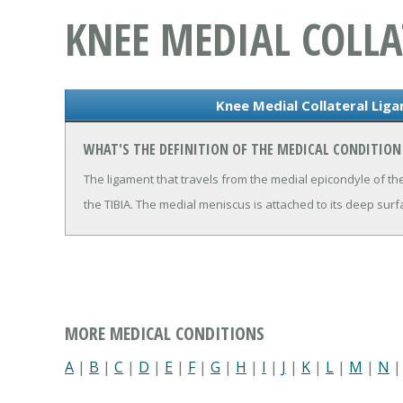
KNEE MEDIAL COLL
Knee Medial Collateral Lig
WHAT'S THE DEFINITION OF THE MEDICAL CONDITION
The ligament that travels from the medial epicondyle of t
the TIBIA. The medial meniscus is attached to its deep surf
MORE MEDICAL CONDITIONS
A
|
B
|
C
|
D
|
E
|
F
|
G
|
H
|
I
|
J
|
K
|
L
|
M
|
N