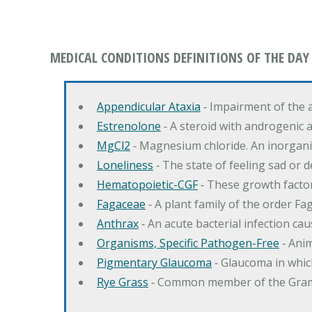
MEDICAL CONDITIONS DEFINITIONS OF THE DAY
Appendicular Ataxia
‐ Impairment of the 
Estrenolone
‐ A steroid with androgenic 
MgCl2
‐ Magnesium chloride. An inorga
Loneliness
‐ The state of feeling sad or 
Hematopoietic-CGF
‐ These growth factor
Fagaceae
‐ A plant family of the order F
Anthrax
‐ An acute bacterial infection c
Organisms, Specific Pathogen-Free
‐ Anim
Pigmentary Glaucoma
‐ Glaucoma in whic
Rye Grass
‐ Common member of the Gramin