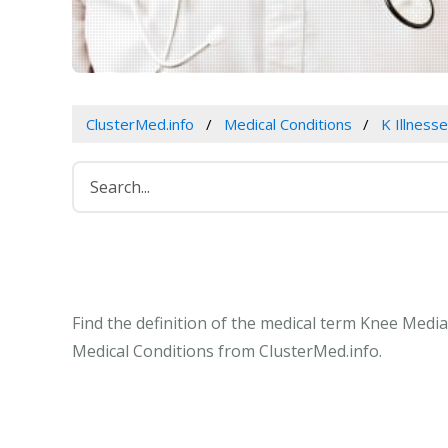
ClusterMed.info
Medical Conditions
K Illness
Find the definition of the medical term Knee Medi
Medical Conditions from ClusterMed.info.