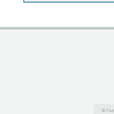
© Clus