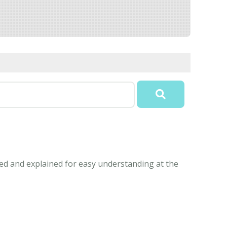
ned and explained for easy understanding at the