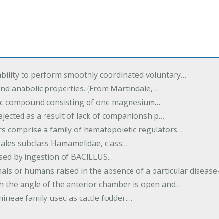
ability to perform smoothly coordinated voluntary…
and anabolic properties. (From Martindale,…
nic compound consisting of one magnesium…
dejected as a result of lack of companionship…
s comprise a family of hematopoietic regulators…
agales subclass Hamamelidae, class…
aused by ingestion of BACILLUS…
als or humans raised in the absence of a particular diseas
h the angle of the anterior chamber is open and…
eae family used as cattle fodder.…