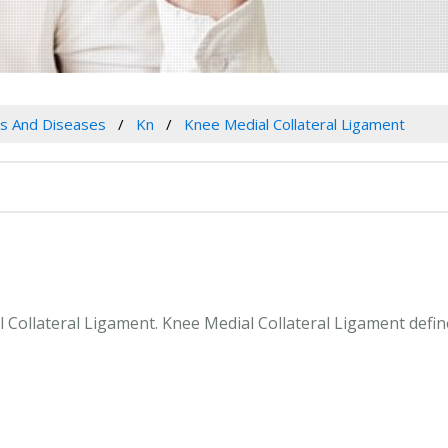
es And Diseases
Kn
Knee Medial Collateral Ligament
al Collateral Ligament. Knee Medial Collateral Ligament defi