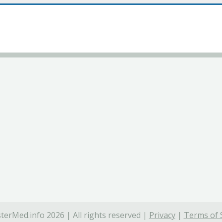
terMed.info 2026 | All rights reserved |
Privacy
|
Terms of 