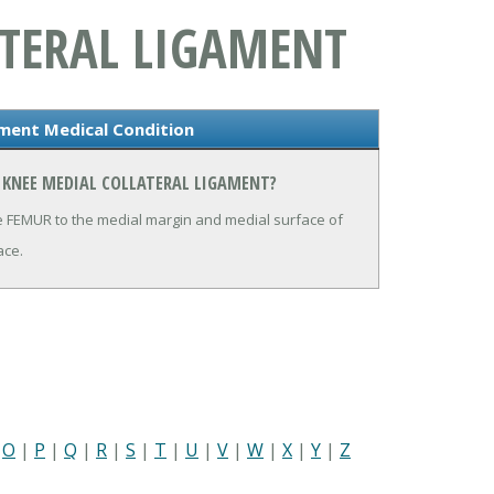
ATERAL LIGAMENT
ament Medical Condition
 KNEE MEDIAL COLLATERAL LIGAMENT?
he FEMUR to the medial margin and medial surface of
ace.
|
O
|
P
|
Q
|
R
|
S
|
T
|
U
|
V
|
W
|
X
|
Y
|
Z