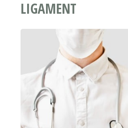
LIGAMENT