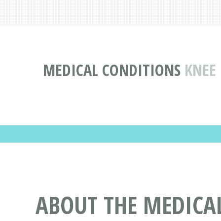
MEDICAL CONDITIONS
KNEE
ABOUT THE MEDICA