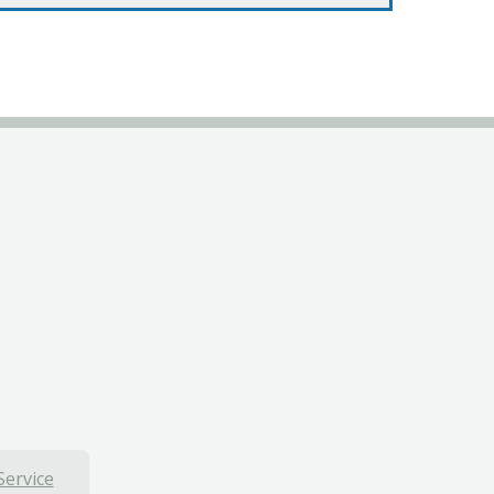
Service