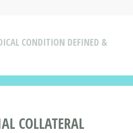
DICAL CONDITION DEFINED &
AL COLLATERAL