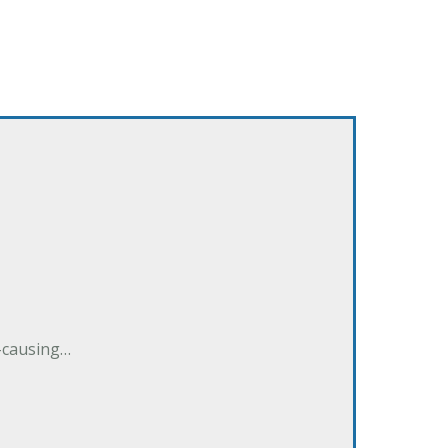
e-causing…