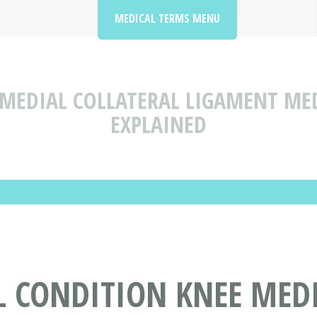
MEDICAL TERMS MENU
 MEDIAL COLLATERAL LIGAMENT ME
EXPLAINED
L CONDITION KNEE MEDI