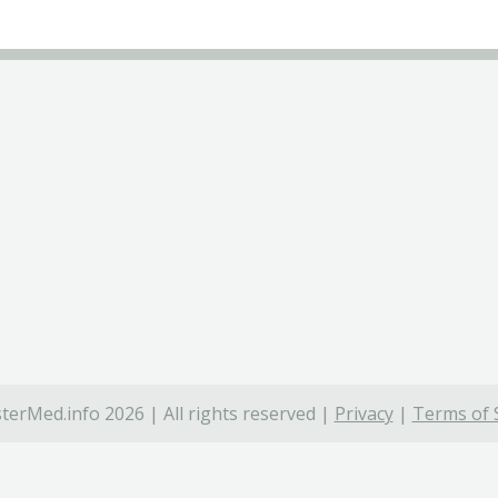
terMed.info 2026 | All rights reserved |
Privacy
|
Terms of 