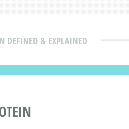
N DEFINED & EXPLAINED
OTEIN