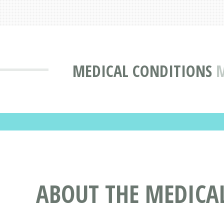
MEDICAL CONDITIONS
M
ABOUT THE MEDICA