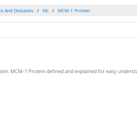
es And Diseases
Mc
MCM-1 Protein
otein. MCM-1 Protein defined and explained for easy underst