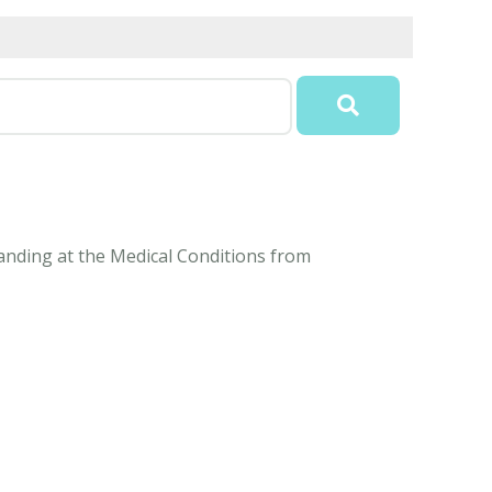
anding at the Medical Conditions from