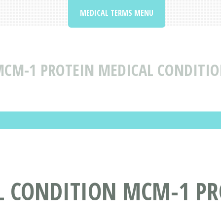
MEDICAL TERMS MENU
CM-1 PROTEIN MEDICAL CONDITIO
L CONDITION MCM-1 PR