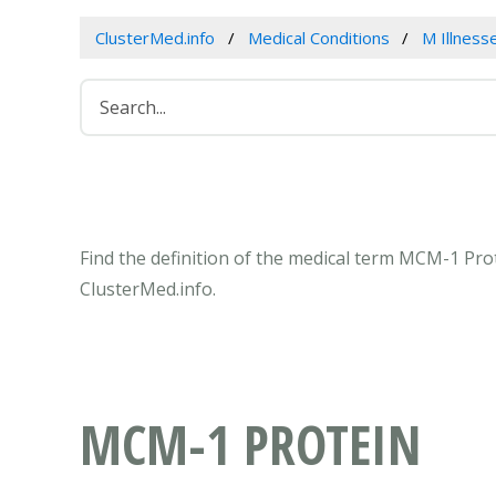
ClusterMed.info
Medical Conditions
M Illness
Find the definition of the medical term MCM-1 Pr
ClusterMed.info.
MCM-1 PROTEIN