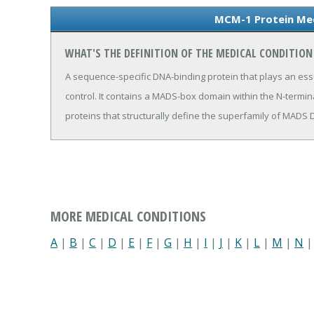
MCM-1 Protein Med
WHAT'S THE DEFINITION OF THE MEDICAL CONDITIO
A sequence-specific DNA-binding protein that plays an essen
control. It contains a MADS-box domain within the N-termina
proteins that structurally define the superfamily of MAD
MORE MEDICAL CONDITIONS
A
|
B
|
C
|
D
|
E
|
F
|
G
|
H
|
I
|
J
|
K
|
L
|
M
|
N