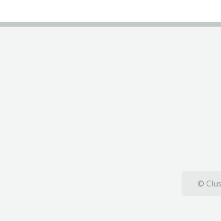
© Clus