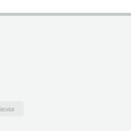
Service