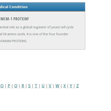
ical Condition
N MCM-1 PROTEIN?
tial role as a global regulator of yeast cell cycle
l 56 amino acids. It is one of the four founder
S DOMAIN PROTEINS.
|
O
|
P
|
Q
|
R
|
S
|
T
|
U
|
V
|
W
|
X
|
Y
|
Z