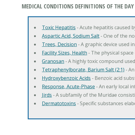
MEDICAL CONDITIONS DEFINITIONS OF THE DAY
Toxic Hepatitis
‐ Acute hepatitis caused 
Aspartic Acid, Sodium Salt
‐ One of the no
Trees, Decision
‐ A graphic device used in
Facility Sizes, Health
‐ The physical space 
Granosan
‐ A highly toxic compound used
Tetraphenylborate, Barium Salt (2:1)
‐ An
Hydroxybenzoic Acids
‐ Benzoic acid sub
Response, Acute-Phase
‐ An early local i
Jirds
‐ A subfamily of the Muridae consist
Dermatotoxins
‐ Specific substances ela