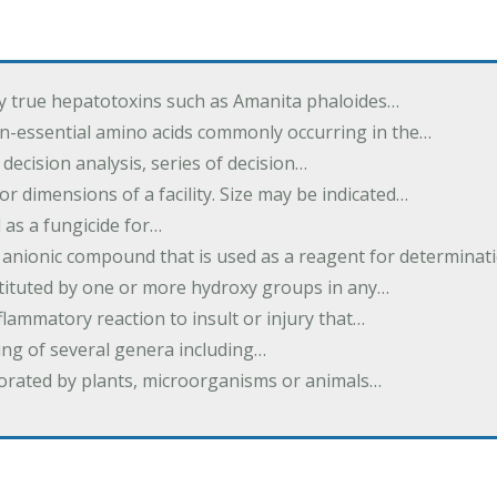
by true hepatotoxins such as Amanita phaloides…
n-essential amino acids commonly occurring in the…
 decision analysis, series of decision…
or dimensions of a facility. Size may be indicated…
 as a fungicide for…
 anionic compound that is used as a reagent for determinat
stituted by one or more hydroxy groups in any…
nflammatory reaction to insult or injury that…
ing of several genera including…
borated by plants, microorganisms or animals…